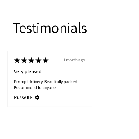
Testimonials
★
★
★
★
★
1 month ago
Very pleased
Prompt delivery. Beautifully packed.
Recommend to anyone.
Russell F.