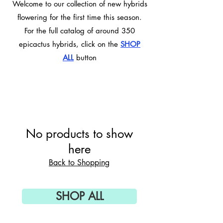
Welcome to our collection of new hybrids
flowering for the first time this season.
For the full catalog of around 350
epicactus hybrids, click on the
SHOP
ALL
button
No products to show
here
Back to Shopping
SHOP ALL