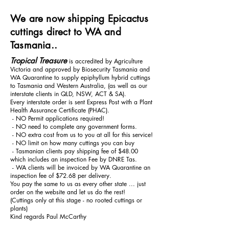
We are now shipping Epicactus
cuttings direct to WA and
Tasmania..
Tropical Treasure
is accredited by Agriculture
Victoria and approved by Biosecurity Tasmania and
WA Quarantine to supply epiphyllum hybrid cuttings
to Tasmania and Western Australia, (as well as our
interstate clients in QLD, NSW, ACT & SA).
Every interstate order is sent Express Post with a Plant
Health Assurance Certificate (PHAC).
- NO Permit applications required!
- NO need to complete any government forms.
- NO extra cost from us to you at all for this service!
- NO limit on how many cuttings you can buy
- Tasmanian clients pay shipping fee of $48.00
which includes an inspection Fee by DNRE Tas.
- WA clients will be invoiced by WA Quarantine an
inspection fee of $72.68 per delivery.
You pay the same to us as every other state ... just
order on the website and let us do the rest!
(Cuttings only at this stage - no rooted cuttings or
plants)
Kind regards Paul McCarthy