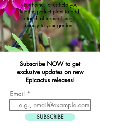
your home, let us help you
find the perfect plant to add
a touch of tropical jungle
beauty to your garden.
Subscribe NOW to get
exclusive updates on new
Epicactus releases!
Email
SUBSCRIBE