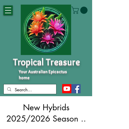
Tropical Treasure
Your Australian Epicactus
home
New Hybrids
2025/2026 Season ..