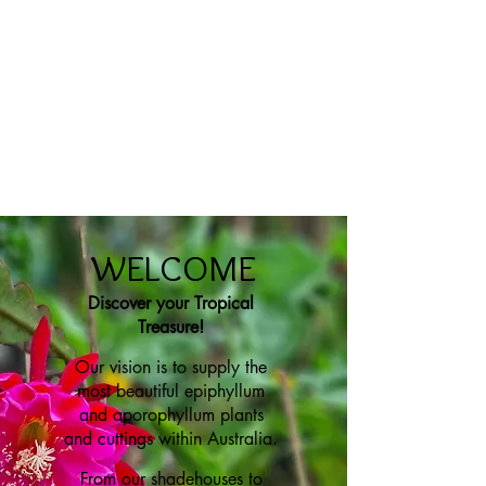
WELCOME
Discover your Tropical
Treasure!
Our vision is to
supply the
most beautiful epiphyllum
and aporophyllum plants
and cuttings within Australia.
From our shadehouses to