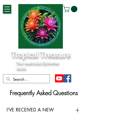
Tropical Treasure
Your Australian Epicactus
home
Frequently Asked Questions
I'VE RECEIVED A NEW