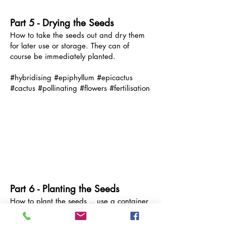
Part 5 - Drying the Seeds
How to take the seeds out and dry them
for later use or storage. Th
ey can of
course be immediately planted.
#hybridising #epiphyllum #epicactus
#cactus #pollinating #flowers #fertilisation
Part 6 - Planting the Seeds
How to plant the seeds .. use a container
that will provide a moist humid
environment. Plant the seeds when freshly