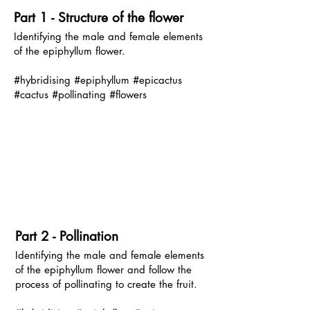
P
art 1 - Structure of the flower
Identifying the male and female elements
of the epiphyllum flower.
#hybridising #epiphyllum #epicactus
#cactus #pollinating #flowers
P
art 2 - Pollination
Identifying the male and female elements
of the epiphyllum flower and follow the
process of pollinating to create the fruit.