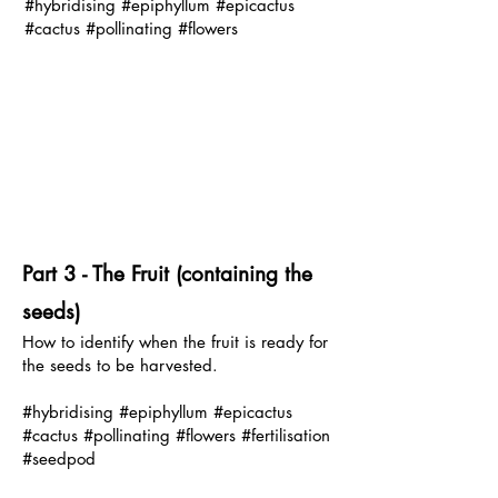
#hybridising #epiphyllum #epicactus
#cactus #pollinating #flowers
P
art 3 - The Fruit (containing the
seeds)
How to identify when the fruit is ready for
the seeds to be harvested.
#hybridising #epiphyllum #epicactus
#cactus #pollinating #flowers #fertilisation
#seedpod