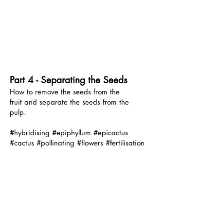
Part 4 - Separating the Seeds
How to remove the seeds from the
fruit
and separate the seeds from the
pulp.
#hybridising #epiphyllum #epicactus
#cactus #pollinating #flowers #fertilisation