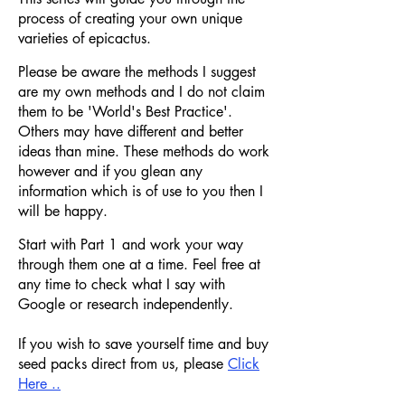
process of creating your own unique
varieties of epicactus.
Please be aware the methods I suggest
are my o
wn methods and I do not claim
them to be 'World's Best Practice'.
Others may have different and better
ideas than mine. These methods do work
however and if you glean any
information which is of use to you then I
will be happy.
Start with Part 1 and work your way
through them one at a time. Feel free at
any time to check what I say with
Google or research independently.
If you wish to save yourself time and buy
seed packs direct from us, please
Click
Here ..