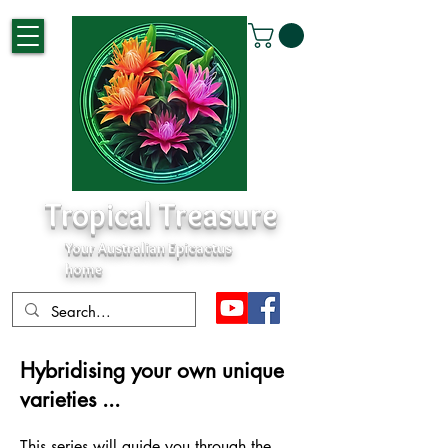
Tropical Treasure
Your Australian Epicactus
home
Hybridising your own unique
varieties ...
This s
e
ries will guide you through the