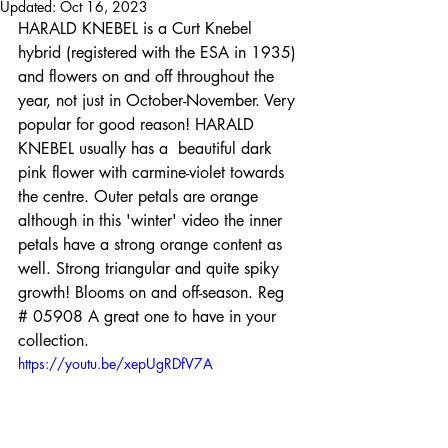
Updated:
Oct 16, 2023
HARALD KNEBEL is a Curt Knebel 
hybrid (registered with the ESA in 1935) 
and flowers on and off throughout the 
year, not just in October-November. Very 
popular for good reason! HARALD 
KNEBEL usually has a  beautiful dark 
pink flower with carmine-violet towards 
the centre. Outer petals are orange 
although in this 'winter' video the inner 
petals have a strong orange content as 
well. Strong triangular and quite spiky 
growth! Blooms on and off-season. Reg 
# 05908 A great one to have in your 
collection.
https://youtu.be/xepUgRDfV7A