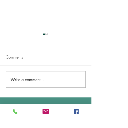
Comments
Welcome TASMANIA!
Write a comment...
Great News .. Ac
& Approved!
Overall Average Rating