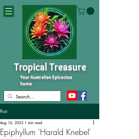
Tropical Treasure
Your Australian Epicactus
home
Post
Aug 16, 2023
1 min read
Epiphyllum 'Harald Knebel'