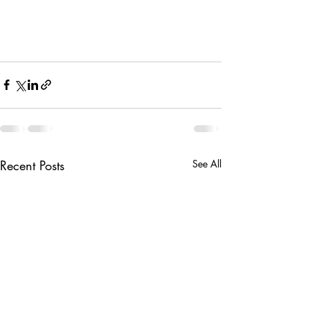
Recent Posts
See All