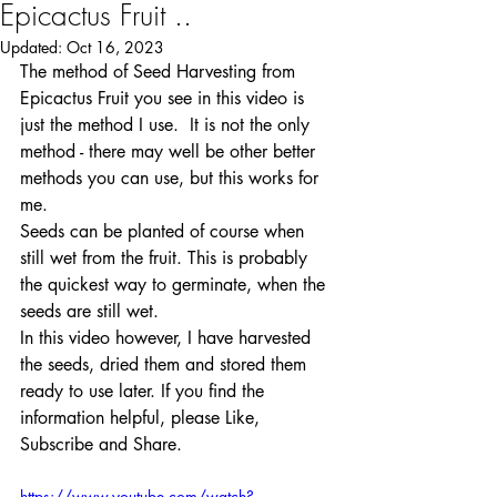
Epicactus Fruit ..
Updated:
Oct 16, 2023
The method of Seed Harvesting from 
Epicactus Fruit you see in this video is 
just the method I use.  It is not the only 
method - there may well be other better 
methods you can use, but this works for 
me. 
Seeds can be planted of course when 
still wet from the fruit. This is probably 
the quickest way to germinate, when the 
seeds are still wet.
In this video however, I have harvested 
the seeds, dried them and stored them 
ready to use later. If you find the 
information helpful, please Like, 
Subscribe and Share.
https://www.youtube.com/watch?