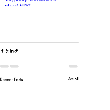
v=FzbQXiAUIWY
Recent Posts
See All