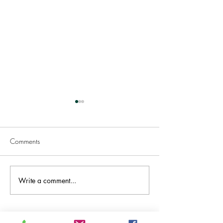
Comments
Welcome TASMANIA!
Write a comment...
Great News .. Ac
& Approved!