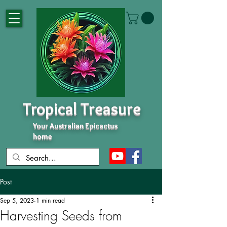
Tropical Treasure
Your Australian Epicactus
home
Post
Sep 5, 2023
1 min read
Harvesting Seeds from