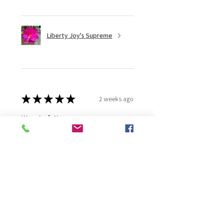
Liberty Joy's Supreme
★
★
★
★
★
2 weeks ago
Wonderful!
Robert B.
Murray Bridge East, AU-SA
Was this review helpful?
Moonlight