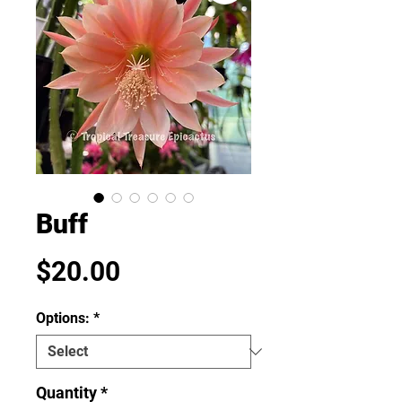
Buff
Price
$20.00
Options:
*
Quantity
*