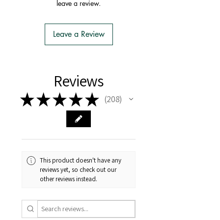
leave a review.
Import Permit
- We do the Notification of Intention
to Import
Leave a Review
- There is no extra cost or effort for
Tasmanian buyers.
- Tasmanian buyers should only
choose 'Cuttings' to buy, not rooted
Reviews
cuttings or plants.
★
★
★
★
★
208
208
This product doesn't have any
reviews yet, so check out our
other reviews instead.