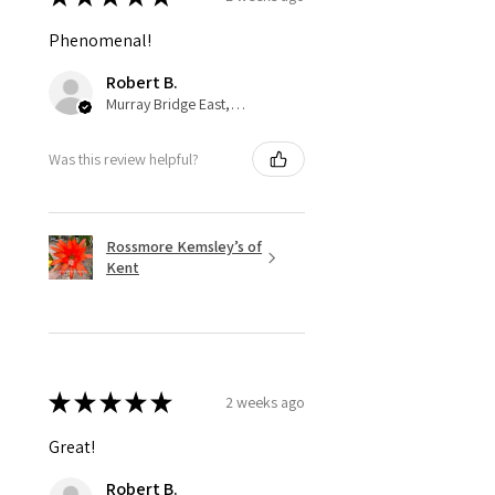
Phenomenal!
Robert B.
Murray Bridge East, AU-SA
Was this review helpful?
Rossmore Kemsley’s of
Kent
★
★
★
★
★
2 weeks ago
Great!
Robert B.