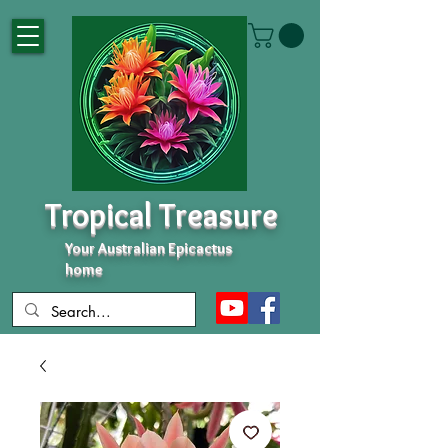
Tropical Treasure
Your Australian Epicactus
home