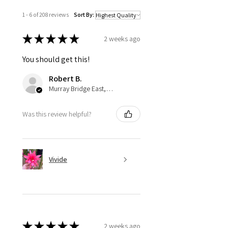
1 - 6 of 208 reviews
Sort By:
★
★
★
★
★
2 weeks ago
You should get this!
Robert B.
Murray Bridge East, AU-SA
Was this review helpful?
Vivide
★
★
★
★
★
2 weeks ago