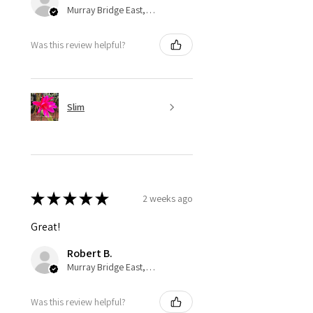
Murray Bridge East, AU-SA
Was this review helpful?
Slim
★
★
★
★
★
2 weeks ago
Great!
Robert B.
Murray Bridge East, AU-SA
Was this review helpful?