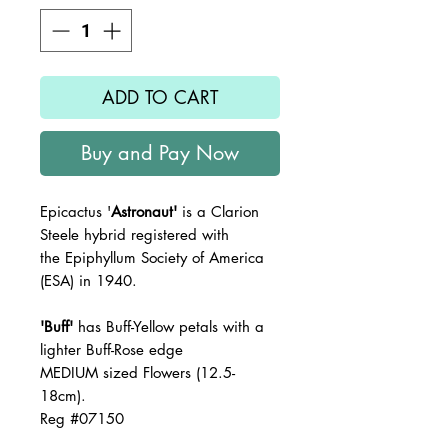
ADD TO CART
Buy and Pay Now
Epicactus '
Astronaut'
is a Clarion
Steele hybrid registered with
the
Epiphyllum Society of America
(ESA) in 1940.
'Buff'
has Buff-Yellow petals with a
lighter Buff-Rose edge
MEDIUM sized Flowers (12.5-
18cm).
Reg #07150