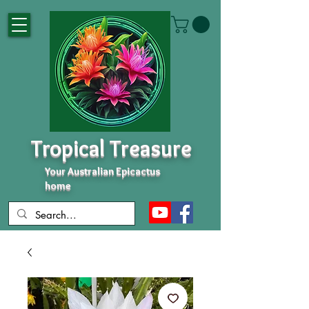
Tropical Treasure
Your Australian Epicactus
home