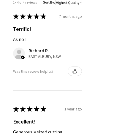
1 - 4 of 4 reviews
Sort By:
★
★
★
★
★
7 months ago
Terrific!
As no 1
Richard R.
EAST ALBURY, NSW
Was this review helpful?
★
★
★
★
★
1 year ago
Excellent!
Generously sized cutting