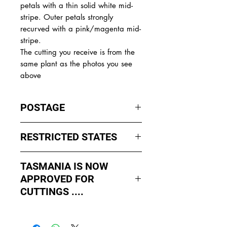
petals with a thin solid white mid-
stripe. Outer petals strongly
recurved with a pink/magenta mid-
stripe.
The cutting you receive is from the
same plant as the photos you see
above
POSTAGE
I ship by
EXPRESS Post
on Mondays
RESTRICTED STATES
to Wednesday to avoid cuttings
sitting in a Post Office over the
No sales to WA, Tasmania or
weekends whch could happen if I
TASMANIA IS NOW
Northern Territory due to states
sent them Thursday or Friday.
APPROVED FOR
import rules (unless via a Concierge
service such as Paradise
CUTTINGS ....
All orders shipped from Bendigo
Distributers who can arrange import
Victoria.
As of May 2026, Tropical Treasure
permits, inspections and
has been APPROVED by Agriculture
forwarding.
Contact us for further