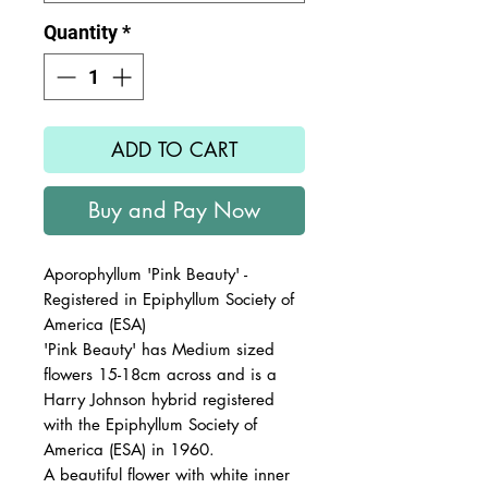
Quantity
*
ADD TO CART
Buy and Pay Now
Aporophyllum 'Pink Beauty' -
Registered in Epiphyllum Society of
America (ESA)
'Pink Beauty' has Medium sized
flowers 15-18cm across and is a
Harry Johnson hybrid registered
with the Epiphyllum Society of
America (ESA) in 1960.
A beautiful flower with white inner