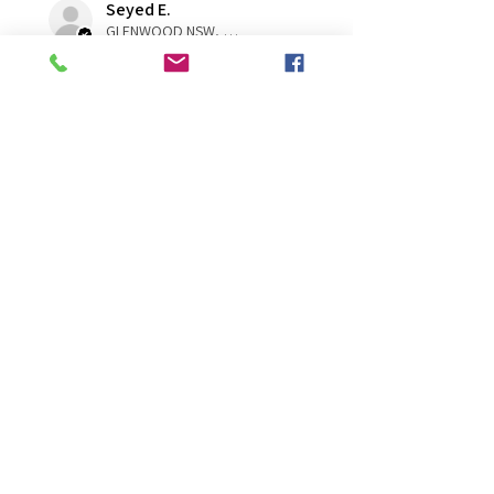
Seyed E.
GLENWOOD NSW, NSW
Was this review helpful?
★
★
★
★
★
1 year ago
You should get this!
A very healthy cutting. A good
size. Arrived in a great condition
Rebkah M.
Naracoorte, SA
Was this review helpful?