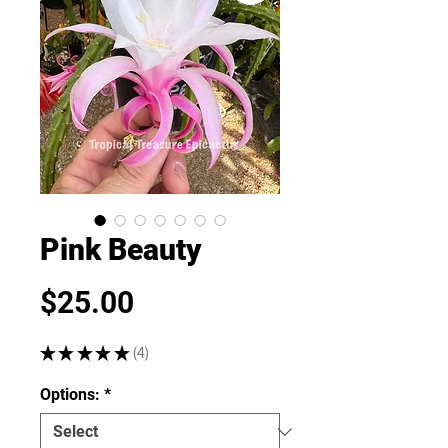
Pink Beauty
Price
$25.00
★
★
★
★
★
4
4
Options:
*