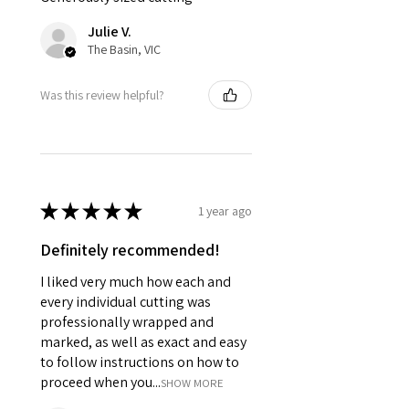
Julie V.
The Basin, VIC
Was this review helpful?
★
★
★
★
★
1 year ago
Definitely recommended!
I liked very much how each and
every individual cutting was
professionally wrapped and
marked, as well as exact and easy
to follow instructions on how to
proceed when you...
SHOW MORE