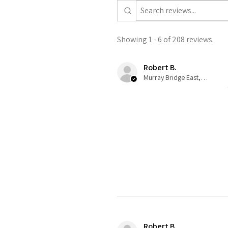
Showing 1 - 6 of 208 reviews.
Robert B.
Murray Bridge East, AU-SA
Robert B.