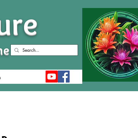
ure
me
n