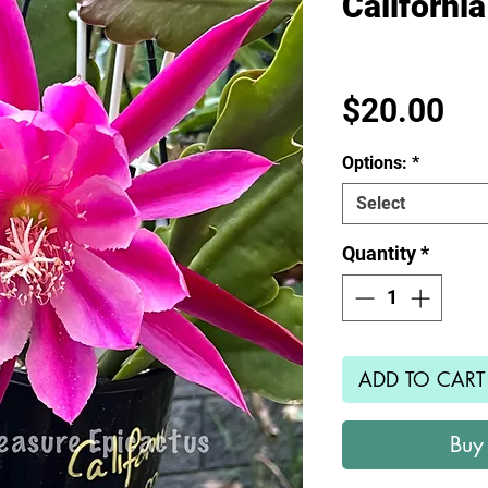
Californi
Pr
$20.00
Options:
*
Select
Quantity
*
ADD TO CART
Buy