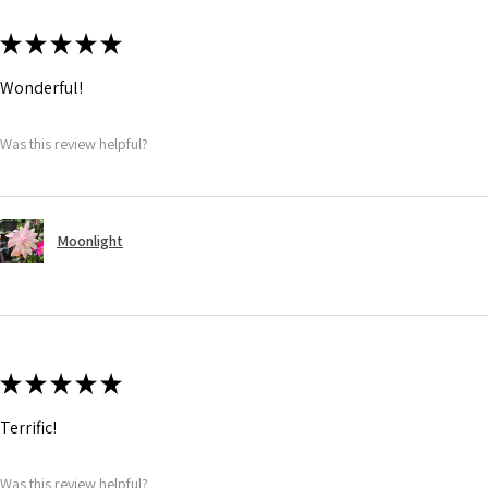
★
★
★
★
★
Wonderful!
Was this review helpful?
Moonlight
★
★
★
★
★
Terrific!
Was this review helpful?