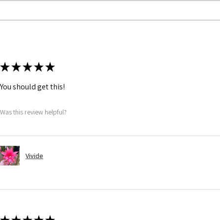
★
★
★
★
★
You should get this!
Was this review helpful?
Vivide