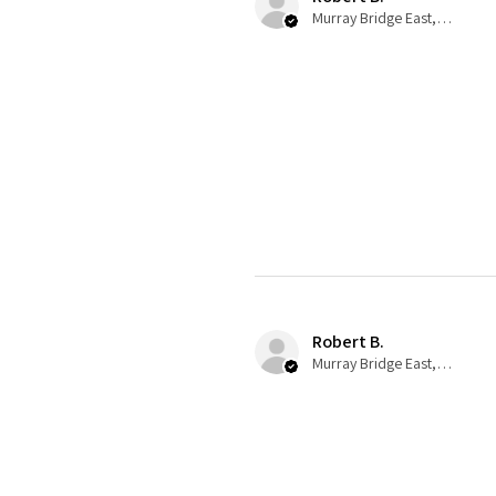
Murray Bridge East, AU-SA
Robert B.
Murray Bridge East, AU-SA