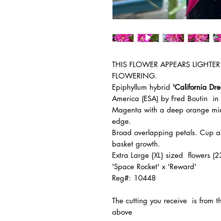
THIS FLOWER APPEARS LIGHTER 
FLOWERING.
Epiphyllum hybrid
'California Dr
America (ESA) by Fred Boutin i
Magenta with a deep orange mid-
edge.
Broad overlapping petals. Cup an
basket growth.
Extra Large {XL} sized flowers 
'Space Rocket' x 'Reward'
Reg#: 10448
The
cutting you receive is from 
above