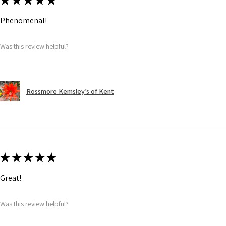
★
★
★
★
★
Phenomenal!
Was this review helpful?
Rossmore Kemsley’s of Kent
★
★
★
★
★
Great!
Was this review helpful?