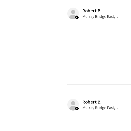
Robert B.
Murray Bridge East, AU-SA
Robert B.
Murray Bridge East, AU-SA