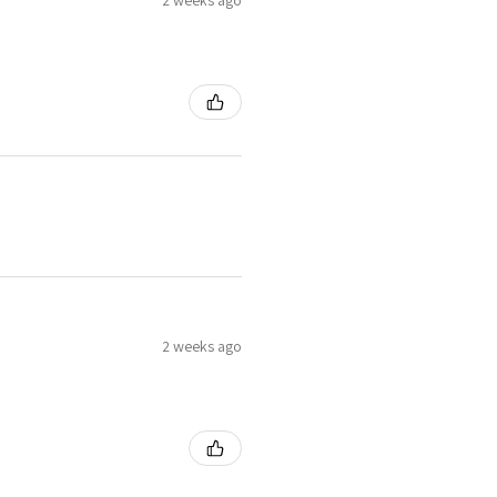
2 weeks ago