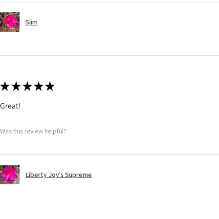
Slim
★
★
★
★
★
Great!
Was this review helpful?
Liberty Joy's Supreme