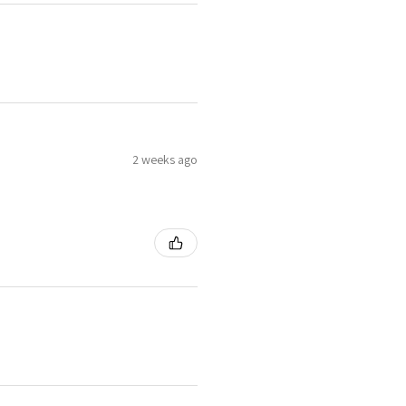
2 weeks ago