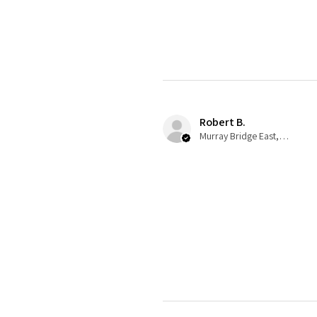
Robert B.
Murray Bridge East, AU-SA