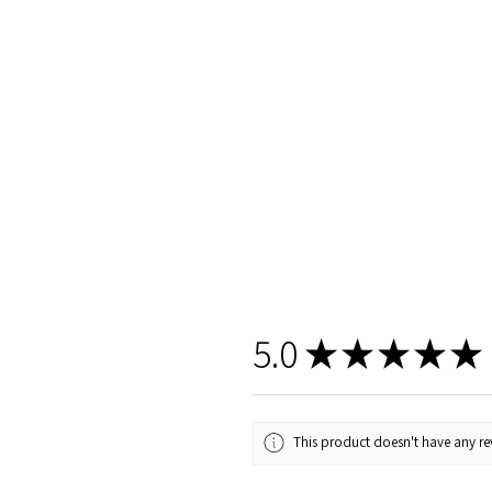
5.0
★
★
★
★
★
This product doesn't have any rev