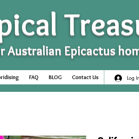
pical Treas
r Australian Epicactus ho
ridising
FAQ
BLOG
Contact Us
Log I