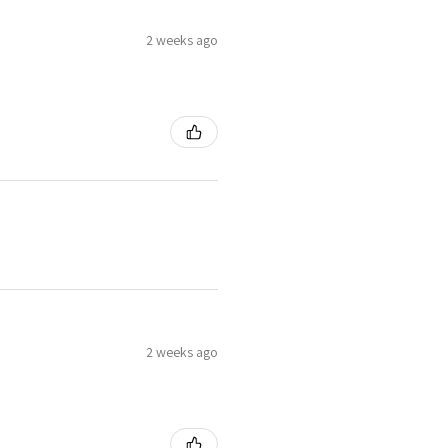
2 weeks ago
2 weeks ago