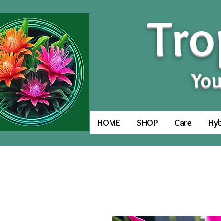
Tro
You
HOME
SHOP
Care
Hyb