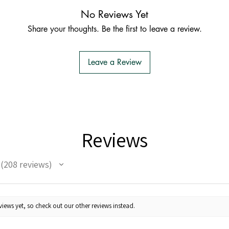
No Reviews Yet
Share your thoughts. Be the first to leave a review.
Leave a Review
Reviews
208
reviews
208
iews yet, so check out our other reviews instead.