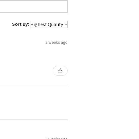
Sort By:
2 weeks ago
2 weeks ago