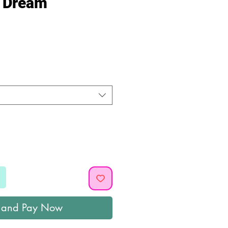
a Dream
ice
 and Pay Now