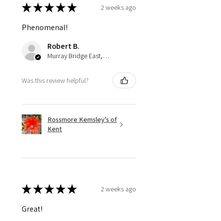
★
★
★
★
★
2 weeks ago
Phenomenal!
Robert B.
Murray Bridge East, AU-SA
Was this review helpful?
Rossmore Kemsley’s of
Kent
★
★
★
★
★
2 weeks ago
Great!