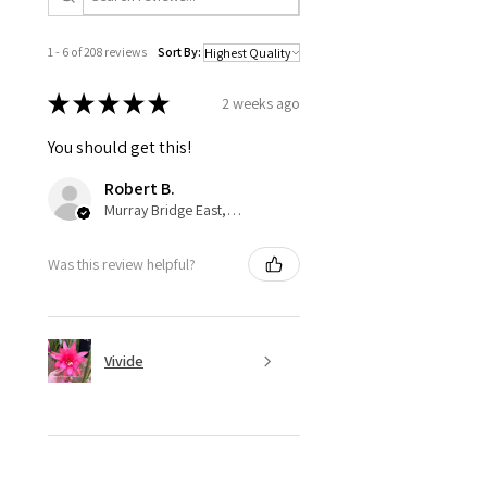
1 - 6 of 208 reviews
Sort By:
★
★
★
★
★
2 weeks ago
You should get this!
Robert B.
Murray Bridge East, AU-SA
Was this review helpful?
Vivide