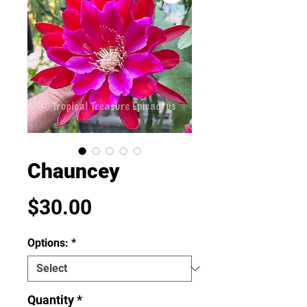
Chauncey
Price
$30.00
Options:
*
Quantity
*