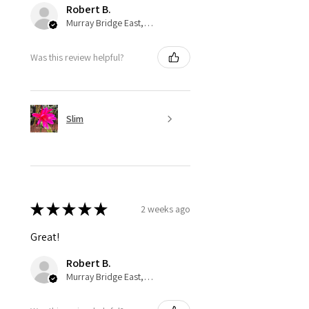
Robert B.
Murray Bridge East, AU-SA
Was this review helpful?
Slim
★
★
★
★
★
2 weeks ago
Great!
Robert B.
Murray Bridge East, AU-SA