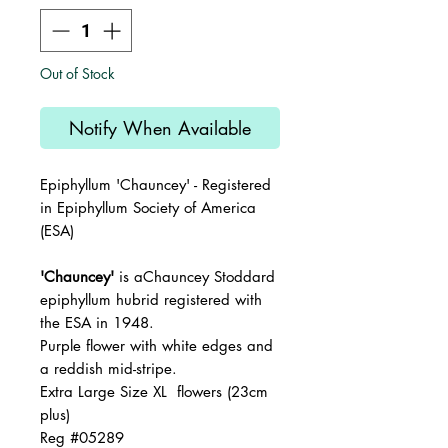
Out of Stock
Notify When Available
Epiphyllum '
Chauncey
' - Registered
in Epiphyllum Society of America
(ESA)
'Chauncey'
is aChauncey Stoddard
epiphyllum hubrid registered with
the ESA in 1948.
Purple flower with white edges and
a reddish mid-stripe.
Extra Large Size XL flowers (23cm
plus)
Reg #05289