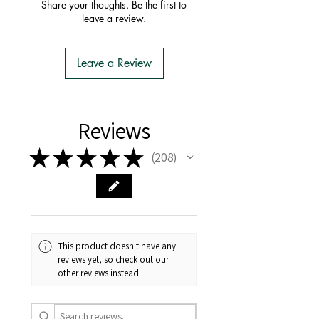
order with one postage fee
Share your thoughts. Be the first to
- You do not have to apply for an
leave a review.
Import Permit
- We do the Notification of Intention
to Import
Leave a Review
- There is no extra cost or effort for
Tasmanian buyers.
- Tasmanian buyers should only
choose 'Cuttings' to buy, not rooted
Reviews
cuttings or plants.
★
★
★
★
★
208
208
This product doesn't have any
reviews yet, so check out our
other reviews instead.