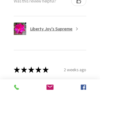
Was this review helpful?
Liberty Joy's Supreme
★
★
★
★
★
2 weeks ago
Wonderful!
Robert B.
Murray Bridge East, AU-SA
Was this review helpful?