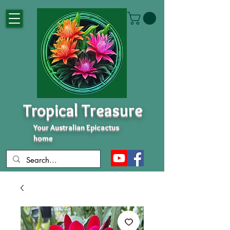
Tropical Treasure
Your Australian Epicactus
home