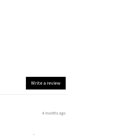
Write a review
4 months ago