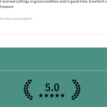
I received cuttings in good condition and in good time. Excellent 
treasure
Was this review helpful?
5.0
e Rating
208
Cust
★
★
★
★
★