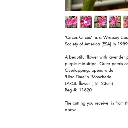
'Circus Circus' is a Wressey Coc
Society of America (ESA) in 1989
A beautiful flower with lavender 
purple mid-stripe. Outer petals o
Overlapping, opens wide.
'Lilac Time' x 'Moncherie'
LARGE flower (18 - 23cm)
Reg #: 11620
The
cutting you receive is from 
above