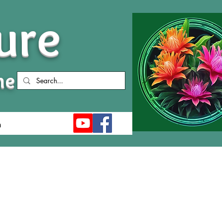
ure
me
n