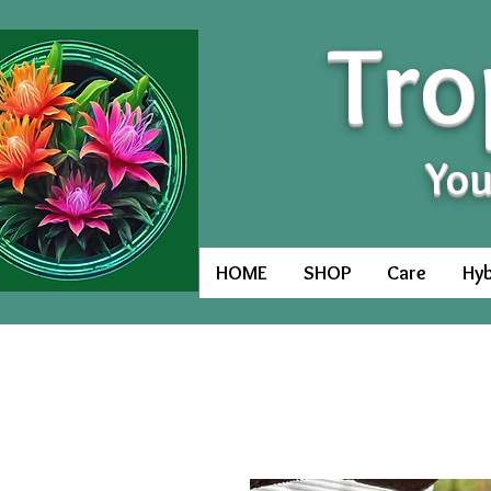
Tro
You
HOME
SHOP
Care
Hyb