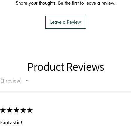
Share your thoughts. Be the first to leave a review.
Leave a Review
Product Reviews
1
review
1
★
★
★
★
★
Fantastic!