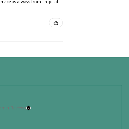
service as always from Tropical
omer Reviews