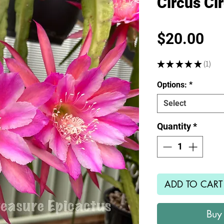
Circus Ci
Pr
$20.00
★
★
★
★
★
1
1
Options:
*
Select
Quantity
*
ADD TO CART
Buy