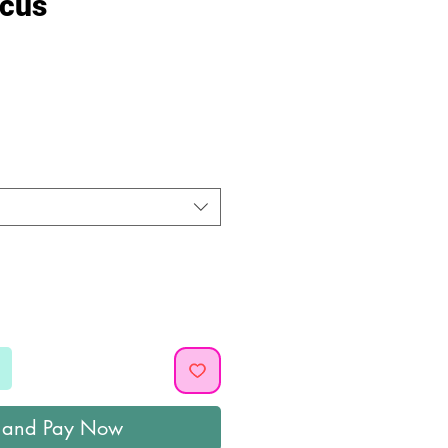
rcus
ice
 and Pay Now