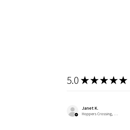
5.0
★
★
★
★
★
Janet K.
Hoppers Crossing, VIC