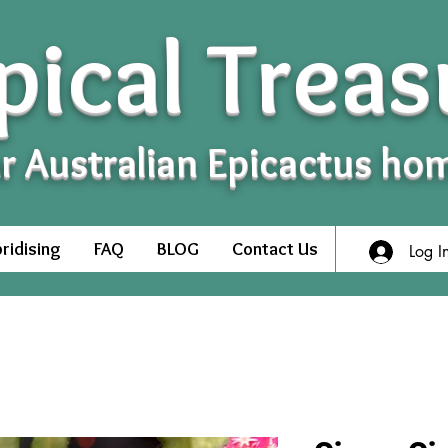
pical Treas
r Australian Epicactus ho
ridising
FAQ
BLOG
Contact Us
Log I