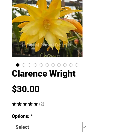
Clarence Wright
Price
$30.00
★
★
★
★
★
2
2
Options:
*