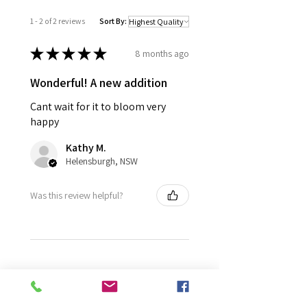
1 - 2 of 2 reviews
Sort By:
★
★
★
★
★
8 months ago
Wonderful! A new addition
Cant wait for it to bloom very
happy
Kathy M.
Helensburgh, NSW
Was this review helpful?
★
★
★
★
★
11 months ago