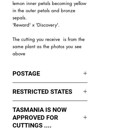
lemon inner petals becoming yellow
in the outer petals and bronze
sepals.
'Reward' x 'Discovery'.
The
cutting you receive is from the
same plant as the photos you see
above
POSTAGE
I ship by
EXPRESS Post
on Mondays
RESTRICTED STATES
to Wednesday to avoid cuttings
sitting in a Post Office over the
No sales to WA, Tasmania or
weekends whch could happen if I
TASMANIA IS NOW
Northern Territory due to states
sent them Thursday or Friday.
APPROVED FOR
import rules (unless via a Concierge
service such as Paradise
CUTTINGS ....
All orders shipped from Bendigo
Distributers who can arrange import
Victoria.
As of May 2026, Tropical Treasure
permits, inspections and