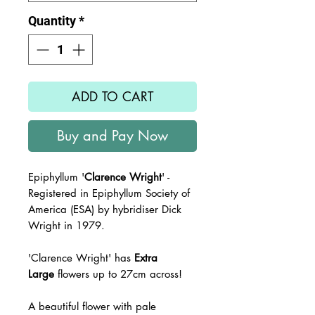
Quantity
*
ADD TO CART
Buy and Pay Now
Epiphyllum '
Clarence Wright
' -
Registered in Epiphyllum Society of
America (ESA) by hybridiser Dick
Wright in 1979.
'Clarence Wright' has
Extra
Large
flowers up to 27cm across!
A beautiful flower with pale