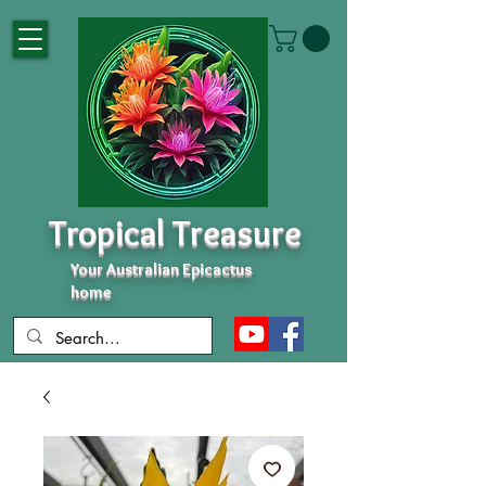
Tropical Treasure
Your Australian Epicactus
home