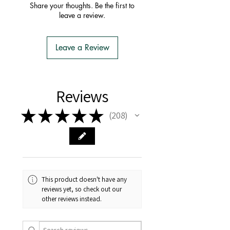
order with one postage fee
Share your thoughts. Be the first to
- You do not have to apply for an
leave a review.
Import Permit
- We do the Notification of Intention
to Import
Leave a Review
- There is no extra cost or effort for
Tasmanian buyers.
- Tasmanian buyers should only
choose 'Cuttings' to buy, not rooted
Reviews
cuttings or plants.
★
★
★
★
★
208
208
This product doesn't have any
reviews yet, so check out our
other reviews instead.