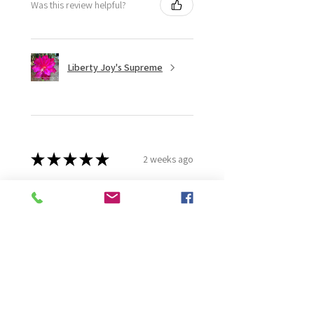
Was this review helpful?
Liberty Joy's Supreme
★
★
★
★
★
2 weeks ago
Wonderful!
Robert B.
Murray Bridge East, AU-SA
Was this review helpful?