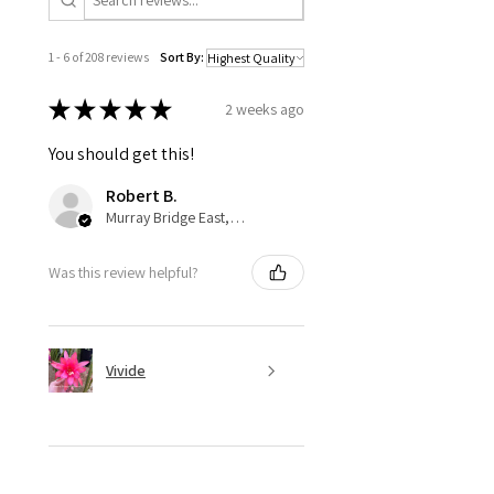
1 - 6 of 208 reviews
Sort By:
★
★
★
★
★
2 weeks ago
You should get this!
Robert B.
Murray Bridge East, AU-SA
Was this review helpful?
Vivide