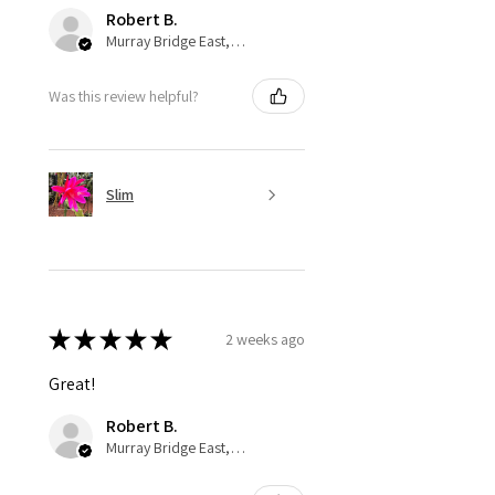
Robert B.
Murray Bridge East, AU-SA
Was this review helpful?
Slim
★
★
★
★
★
2 weeks ago
Great!
Robert B.
Murray Bridge East, AU-SA