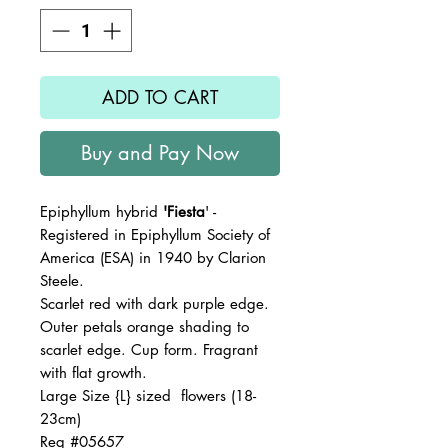
ADD TO CART
Buy and Pay Now
Epiphyllum hybrid
'Fiesta
' -
Registered in Epiphyllum Society of
America (ESA) in 1940 by Clarion
Steele.
Scarlet red with dark purple edge.
Outer petals orange shading to
scarlet edge. Cup form. Fragrant
with flat growth.
Large Size {L} sized flowers (18-
23cm)
Reg #05657