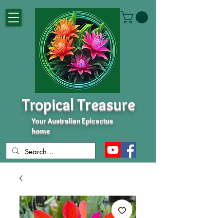
Tropical Treasure
Your Australian Epicactus
home