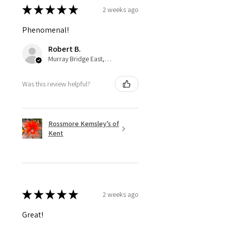
★
★
★
★
★
2 weeks ago
Phenomenal!
Robert B.
Murray Bridge East, AU-SA
Was this review helpful?
Rossmore Kemsley’s of
Kent
★
★
★
★
★
2 weeks ago
Great!