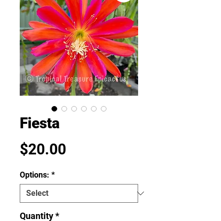
Fiesta
Price
$20.00
Options:
*
Quantity
*