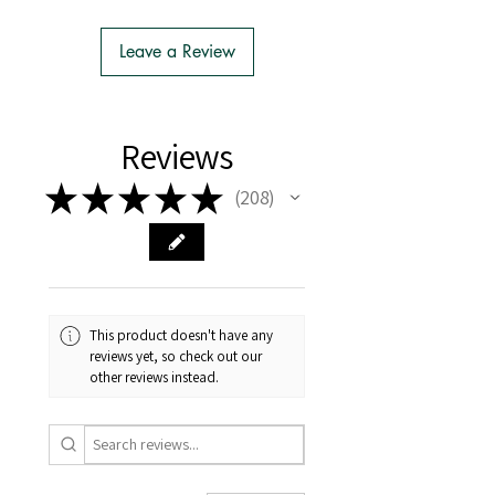
- We do the Notification of Intention
to Import
Leave a Review
- There is no extra cost or effort for
Tasmanian buyers.
- Tasmanian buyers should only
choose 'Cuttings' to buy, not rooted
Reviews
cuttings or plants.
★
★
★
★
★
208
208
This product doesn't have any
reviews yet, so check out our
other reviews instead.