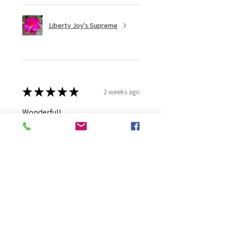
Liberty Joy's Supreme
★
★
★
★
★
2 weeks ago
Wonderful!
Robert B.
Murray Bridge East, AU-SA
Was this review helpful?
Moonlight