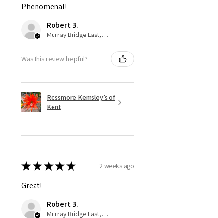
Phenomenal!
Robert B.
Murray Bridge East, AU-SA
Was this review helpful?
Rossmore Kemsley’s of
Kent
★
★
★
★
★
2 weeks ago
Great!
Robert B.
Murray Bridge East, AU-SA