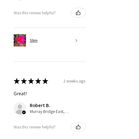
Was this review helpful?
Slim
★
★
★
★
★
2 weeks ago
Great!
Robert B.
Murray Bridge East, AU-SA
Was this review helpful?