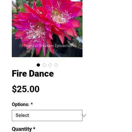
Fire Dance
Price
$25.00
Options:
*
Quantity
*