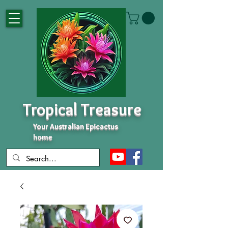
Tropical Treasure
Your Australian Epicactus
home