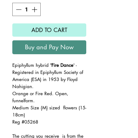
ADD TO CART
Buy and Pay Now
Epiphyllum hybrid
'Fire Dance
' -
Registered in Epiphyllum Society of
America (ESA) in 1953 by Floyd
Nahigian.
Orange or Fire Red. Open,
funnelform.
Medium Size {M} sized flowers (15-
18cm)
Reg #05268
The
cutting you receive is from the