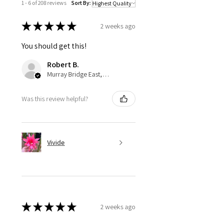
1 - 6 of 208 reviews
Sort By:
★
★
★
★
★
2 weeks ago
You should get this!
Robert B.
Murray Bridge East, AU-SA
Was this review helpful?
Vivide
★
★
★
★
★
2 weeks ago