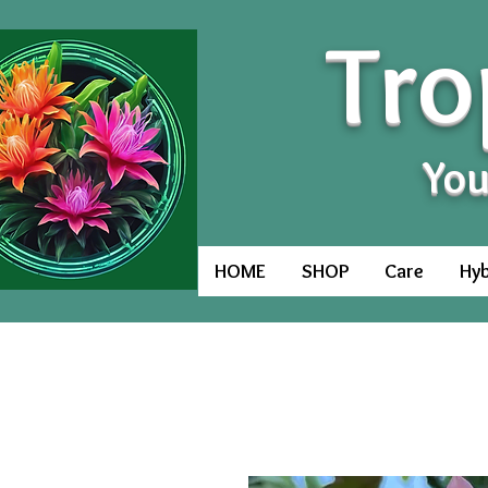
Tro
You
HOME
SHOP
Care
Hyb