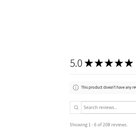
5.0
★
★
★
★
★
This product doesn't have any rev
Showing 1 - 6 of 208 reviews.