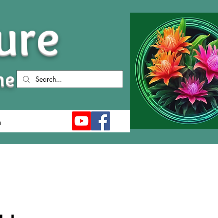
ure
me
n