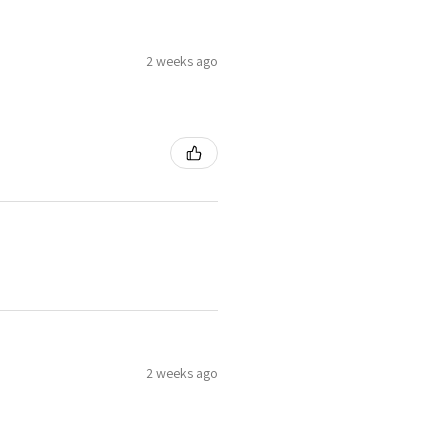
2 weeks ago
2 weeks ago