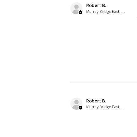
Robert B.
Murray Bridge East, AU-SA
Robert B.
Murray Bridge East, AU-SA