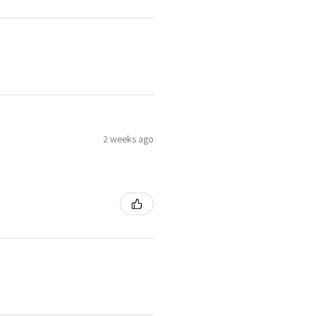
2 weeks ago