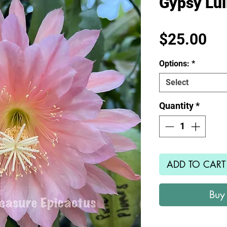
Gypsy Lul
Pr
$25.00
Options:
*
Select
Quantity
*
ADD TO CART
Buy