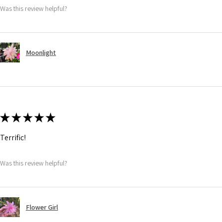
Was this review helpful?
Moonlight
★
★
★
★
★
Terrific!
Was this review helpful?
Flower Girl