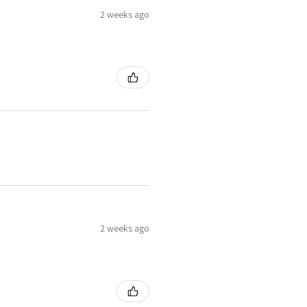
2 weeks ago
2 weeks ago