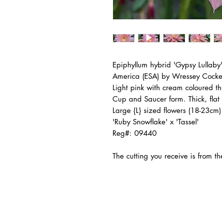
Epiphyllum hybrid 'Gypsy Lullaby'
America (ESA) by Wressey Cock
Light pink with cream coloured 
Cup and Saucer form. Thick, flat
Large {L} sized flowers (18-23cm)
'Ruby Snowflake' x 'Tassel'
Reg#: 09440
The cutting you receive is from 