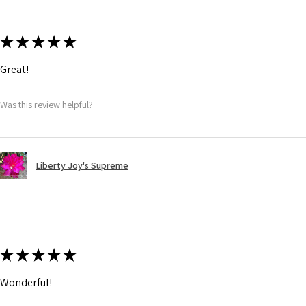
★
★
★
★
★
Great!
Was this review helpful?
Liberty Joy's Supreme
★
★
★
★
★
Wonderful!