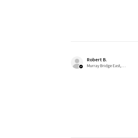
Robert B.
Murray Bridge East, AU-SA