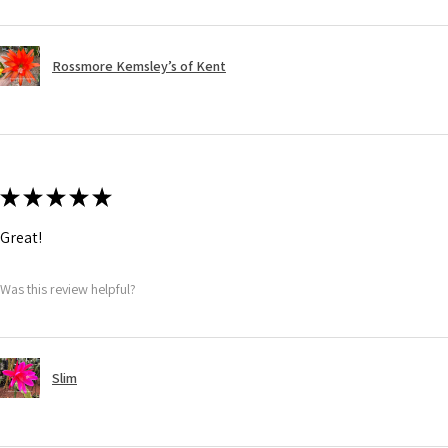
Rossmore Kemsley’s of Kent
★
★
★
★
★
Great!
Was this review helpful?
Slim