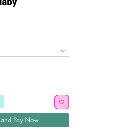
laby
ice
 and Pay Now