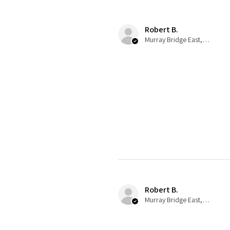
Robert B.
Murray Bridge East, AU-SA
Robert B.
Murray Bridge East, AU-SA