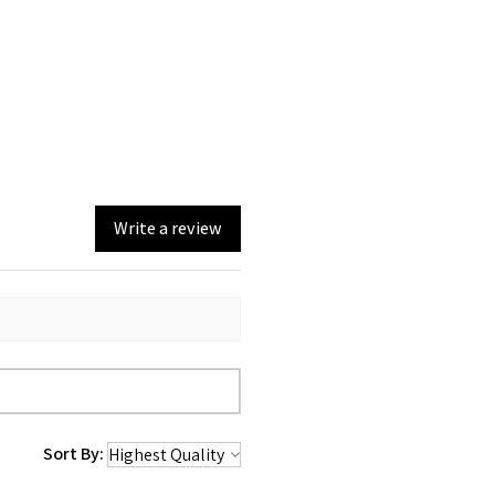
Write a review
Sort By: