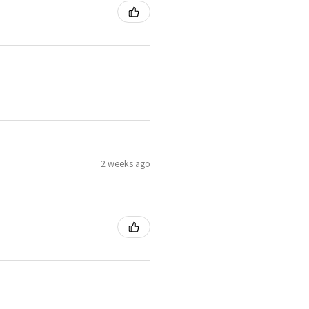
2 weeks ago