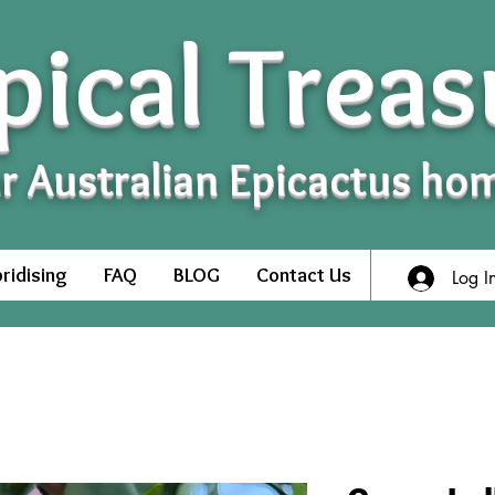
pical Treas
r Australian Epicactus ho
ridising
FAQ
BLOG
Contact Us
Log I