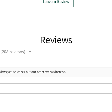
Leave a Review
Reviews
208
reviews
208
iews yet, so check out our other reviews instead.