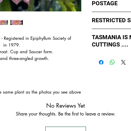
POSTAGE
I ship by
EXPRESS Po
RESTRICTED 
avoid cuttings sittin
weekends whch coul
No sales to WA, Tas
or Friday.
TASMANIA IS
 - Registered in Epiphyllum Society of
to states import rul
CUTTINGS ....
such as Paradise Di
e in 1979.
All orders shipped f
import permits, ins
throat. Cup and Saucer form.
As of May 2026, Tr
us for further inform
 and three-angled growth.
If you order multiple
APPROVED by Agricul
are from WA, NT or
simply
ADD TO CAR
Tasmania to supply u
order with one post
TASMANIA.
- You do not have to
- We do the Notifica
the same plant as the photos you see above
- There is no extra c
- Tasmanian buyers s
No Reviews Yet
buy, not rooted cutti
Share your thoughts. Be the first to leave a review.