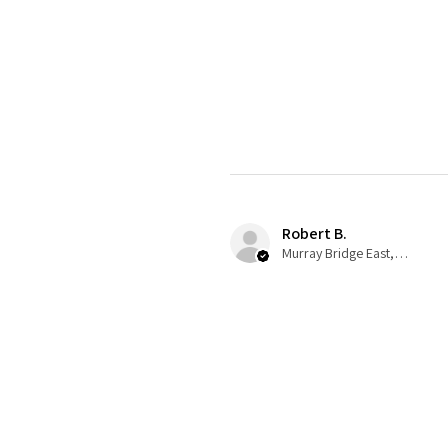
Robert B.
Murray Bridge East, AU-SA