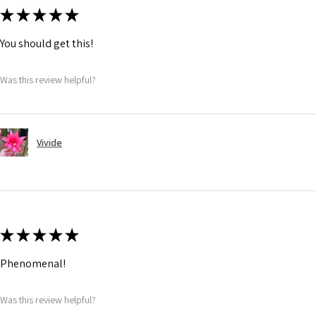
★
★
★
★
★
You should get this!
Was this review helpful?
Vivide
★
★
★
★
★
Phenomenal!
Was this review helpful?