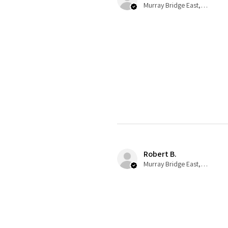
Murray Bridge East, AU-SA
Robert B.
Murray Bridge East, AU-SA