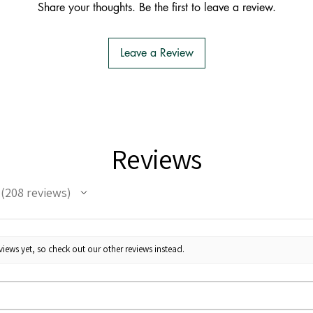
Share your thoughts. Be the first to leave a review.
Leave a Review
Reviews
208
reviews
208
iews yet, so check out our other reviews instead.