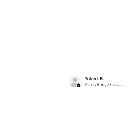
Robert B.
Murray Bridge East, AU-SA