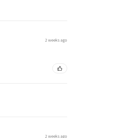
2 weeks ago
2 weeks ago