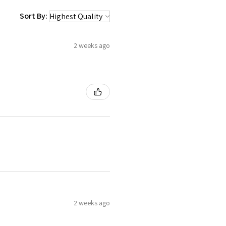
Sort By:
2 weeks ago
2 weeks ago