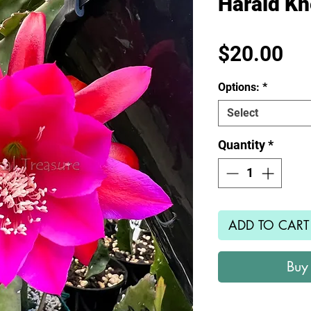
Harald Kn
Pr
$20.00
Options:
*
Select
Quantity
*
ADD TO CART
Buy