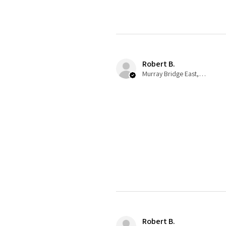
Robert B.
Murray Bridge East, AU-SA
Robert B.