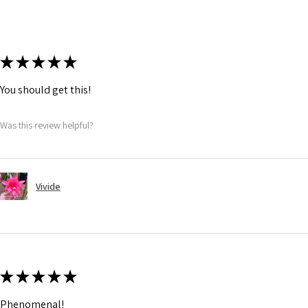
★
★
★
★
★
You should get this!
Was this review helpful?
Vivide
★
★
★
★
★
Phenomenal!