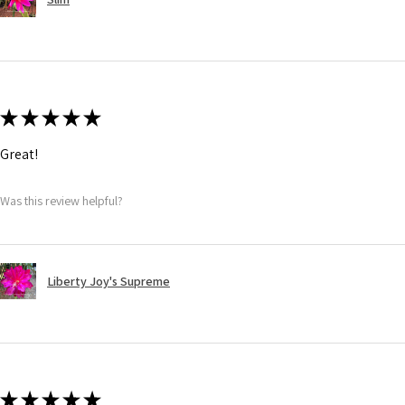
★
★
★
★
★
Great!
Was this review helpful?
Liberty Joy's Supreme
★
★
★
★
★