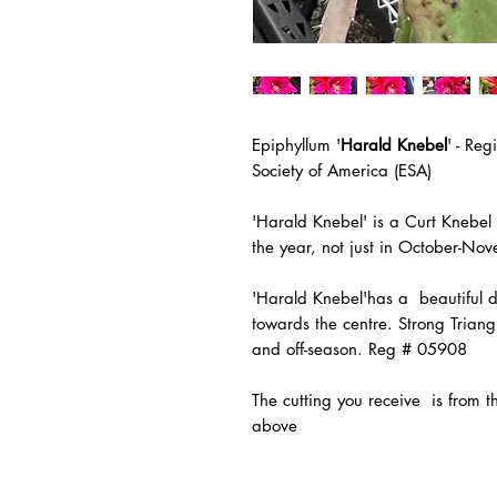
Epiphyllum '
Harald Knebel
' - Re
Society of America (ESA)
'Harald Knebel' is a Curt Knebel
the year, not just in October-No
'Harald Knebel'has a beautiful da
towards the centre. Strong Trian
and off-season. Reg # 05908
The
cutting you receive is from 
above