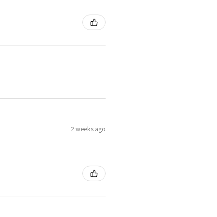
2 weeks ago