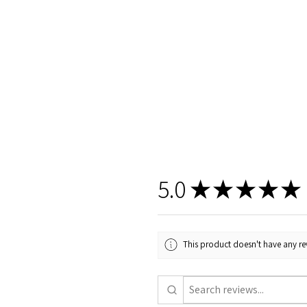
5.0
★
★
★
★
★
This product doesn't have any rev