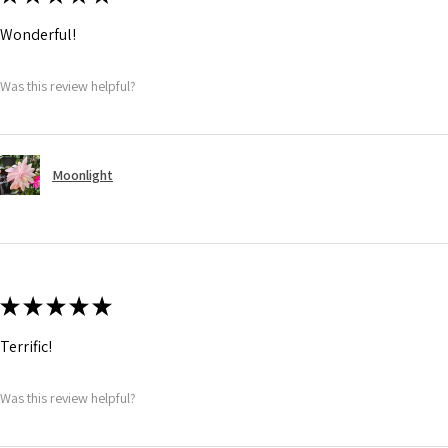
Wonderful!
Was this review helpful?
Moonlight
★
★
★
★
★
Terrific!
Was this review helpful?