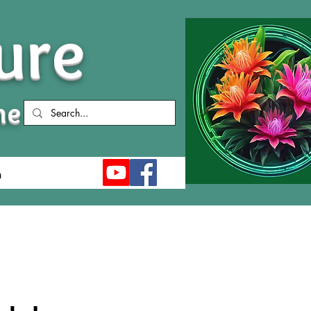
ure
me
n