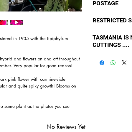
POSTAGE
I ship by
EXPRESS Po
RESTRICTED 
avoid cuttings sittin
weekends whch coul
No sales to WA, Tas
or Friday.
TASMANIA IS
gistered in 1935 with the Epiphyllum
to states import rul
CUTTINGS ....
such as Paradise Di
All orders shipped f
import permits, ins
As of May 2026, Tr
us for further infor
 hybrid and flowers on and off throughout
If you order multiple
APPROVED by Agricul
TAS.
vember. Very popular for good reason!
simply
ADD TO CAR
Tasmania to supply u
order with one post
TASMANIA.
rk pink flower with carmine-violet
- You do not have to
gular and quite spiky growth! Blooms on
- We do the Notifica
- There is no extra c
- Tasmanian buyers s
the same plant as the photos you see
buy, not rooted cutti
No Reviews Yet