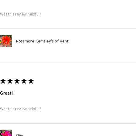
Was this review helpful?
Rossmore Kemsley’s of Kent
★
★
★
★
★
Great!
Was this review helpful?
Slim