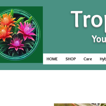
Tro
You
HOME
SHOP
Care
Hyb