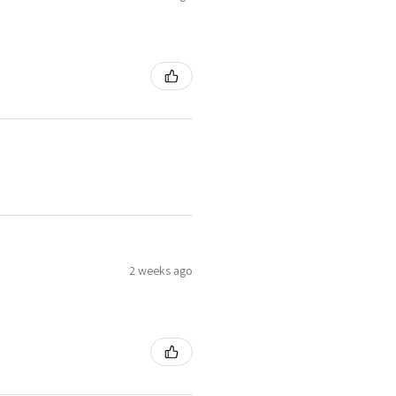
2 weeks ago