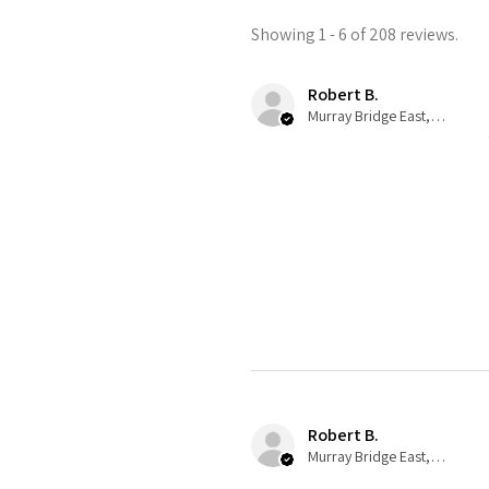
Showing 1 - 6 of 208 reviews.
Robert B.
Murray Bridge East, AU-SA
Robert B.
Murray Bridge East, AU-SA