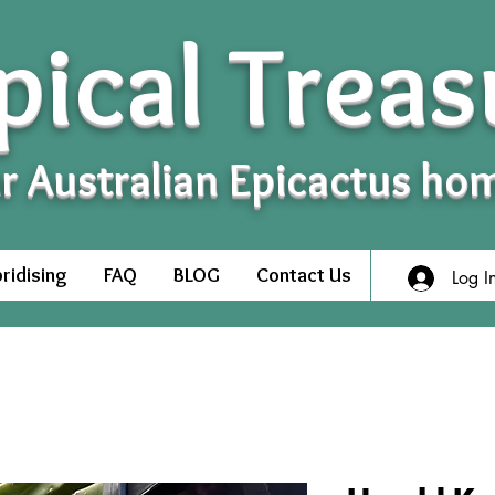
pical Treas
r Australian Epicactus ho
ridising
FAQ
BLOG
Contact Us
Log I