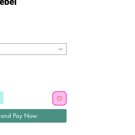
ebel
ice
 and Pay Now