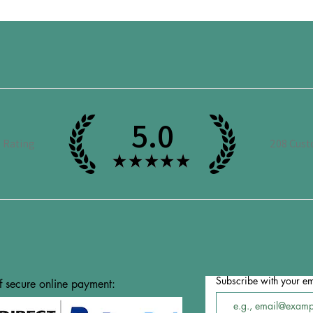
5.0
e Rating
208
Cust
★
★
★
★
★
Subscribe with your em
f secure online payment: