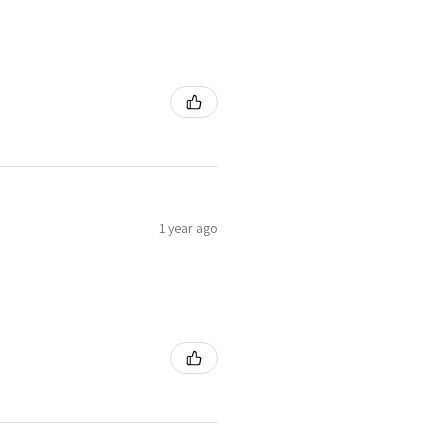
1 year ago