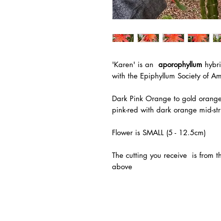
'Karen'
is an
aporophyllum
hybri
with the
Epiphyllum Society of Am
Dark Pink Orange to gold orangew
pink-red with dark orange mid-str
Flower is SMALL (5 - 12.5cm)
The
cutting you receive is from 
above