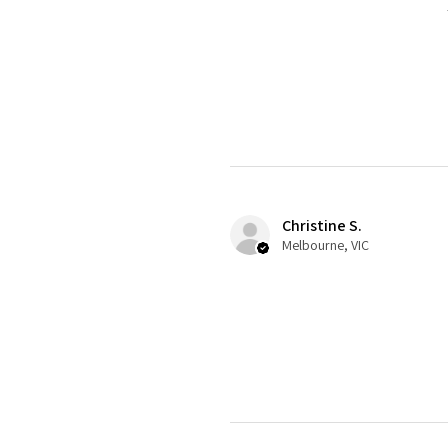
Christine S.
Melbourne, VIC