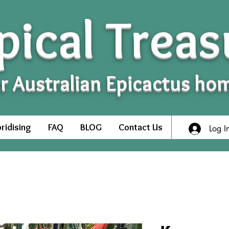
pical Treas
r Australian Epicactus ho
ridising
FAQ
BLOG
Contact Us
Log I