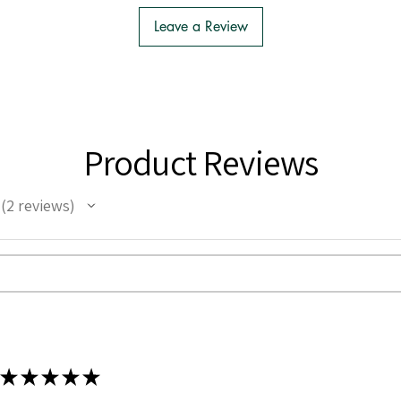
Leave a Review
Product Reviews
2
reviews
2
★
★
★
★
★