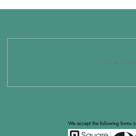
Overall Averag
We accept the following forms o