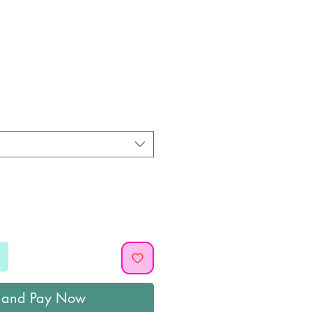
ice
 and Pay Now