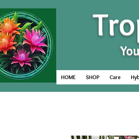
Tro
You
HOME
SHOP
Care
Hyb