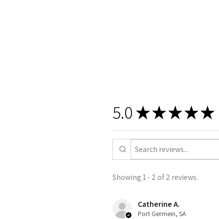
5.0
★
★
★
★
★
Showing 1 - 2 of 2 reviews.
Catherine A.
Port Germein, SA