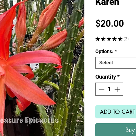
Karen
Pr
$20.00
★
★
★
★
★
2
2
Options:
*
Select
Quantity
*
ADD TO CART
Buy