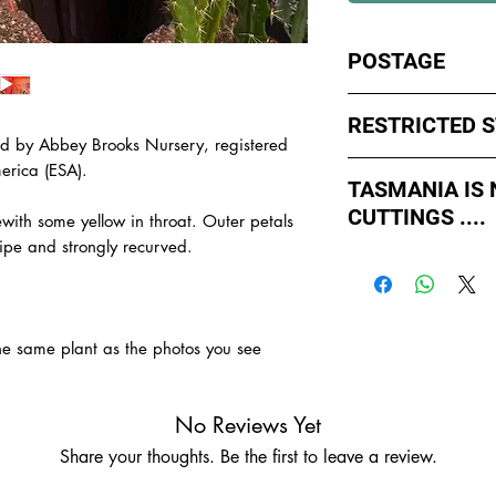
POSTAGE
I ship by
EXPRESS Po
RESTRICTED 
avoid cuttings sittin
d by Abbey Brooks Nursery, registered
weekends whch coul
No sales to WA, Tas
erica (ESA).
or Friday.
TASMANIA IS
to states import rul
CUTTINGS ....
such as Paradise Di
ith some yellow in throat. Outer petals
All orders shipped f
import permits, ins
ipe and strongly recurved.
As of May 2026, Tr
us for further infor
If you order multiple
APPROVED by Agricul
TAS.
simply
ADD TO CAR
Tasmania to supply u
order with one post
TASMANIA.
the same plant as the photos you see
- You do not have to
- We do the Notifica
- There is no extra c
No Reviews Yet
- Tasmanian buyers s
Share your thoughts. Be the first to leave a review.
buy, not rooted cutti