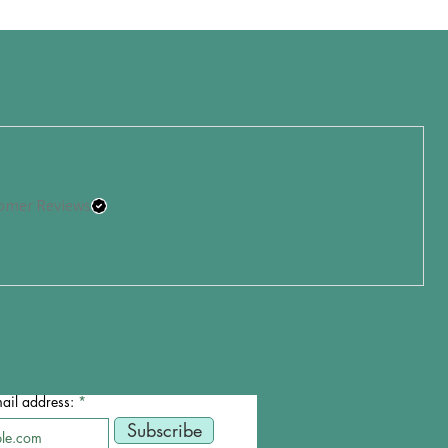
omer Reviews
ail address:
Subscribe