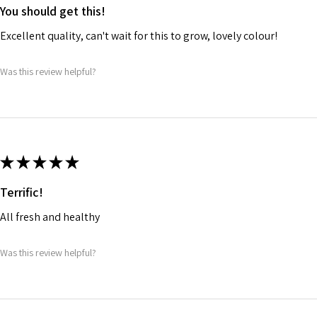
You should get this!
Excellent quality, can't wait for this to grow, lovely colour!
Was this review helpful?
★
★
★
★
★
Terrific!
All fresh and healthy
Was this review helpful?