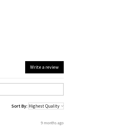
Write a review
Sort By:
9 months ago