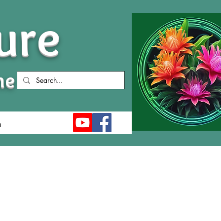
ure
me
n