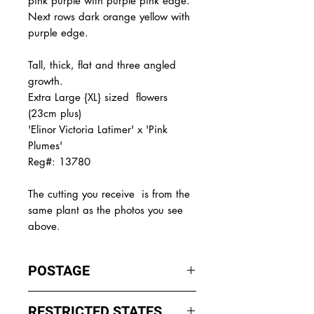
pink purple with purple pink edge.
Next rows dark orange yellow with
purple edge.
Tall, thick, flat and three angled
growth.
Extra Large {XL} sized flowers
(23cm plus)
'Elinor Victoria Latimer' x 'Pink
Plumes'
Reg#: 13780
The
cutting you receive is from the
same plant as the photos you see
above.
POSTAGE
I ship by
EXPRESS Post
on Mondays
RESTRICTED STATES
to Wednesday to avoid cuttings