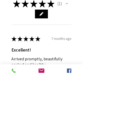
★
★
★
★
★
1
1
★
★
★
★
★
7 months ago
Excellent!
Arrived promptly, beautifully
packed and healthy.
Richard R.
EAST ALBURY, NSW
Was this review helpful?