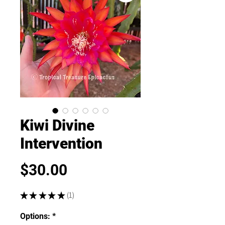
Kiwi Divine
Intervention
Price
$30.00
★
★
★
★
★
1
1
Options:
*