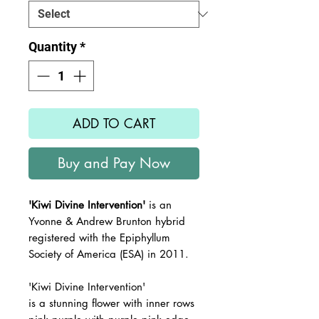
Quantity
*
ADD TO CART
Buy and Pay Now
'Kiwi Divine Intervention'
is an
Yvonne & Andrew Brunton hybrid
registered with the Epiphyllum
Society of America (ESA) in 2011.
'Kiwi Divine Intervention'
is a stunning flower with inner rows