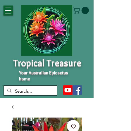
Tropical Treasure
Your Australian Epicactus
home