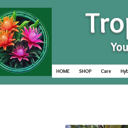
Tro
You
HOME
SHOP
Care
Hyb