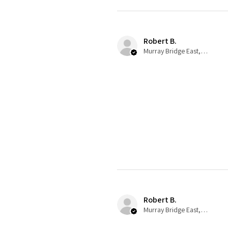
Robert B.
Murray Bridge East, AU-SA
Robert B.
Murray Bridge East, AU-SA