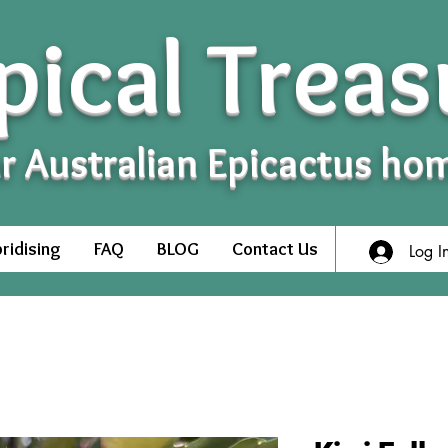
pical Treas
r Australian Epicactus ho
ridising
FAQ
BLOG
Contact Us
Log I