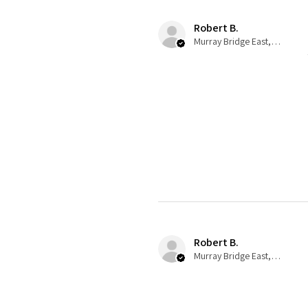
Robert B.
Murray Bridge East, AU-SA
Robert B.
Murray Bridge East, AU-SA