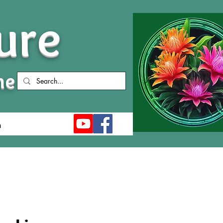
ure
me
n