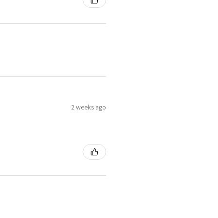
2 weeks ago