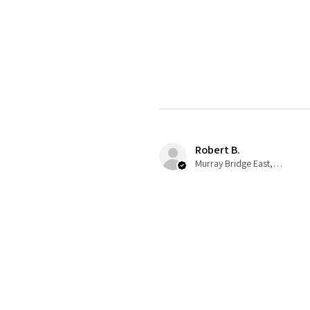
Robert B.
Murray Bridge East, AU-SA