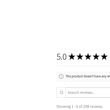
5.0
★
★
★
★
★
This product doesn't have any rev
Showing 1 - 6 of 208 reviews.