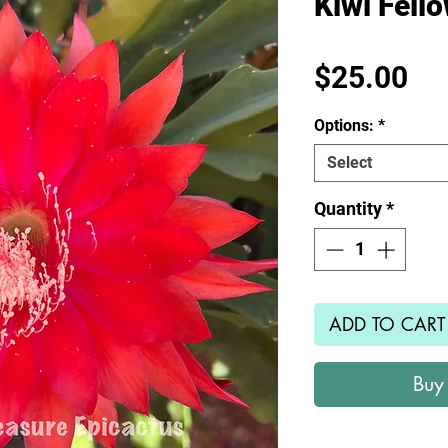
Kiwi Fell
Pr
$25.00
Options:
*
Select
Quantity
*
ADD TO CART
Buy