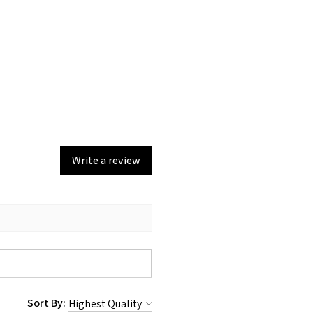
Write a review
Sort By: