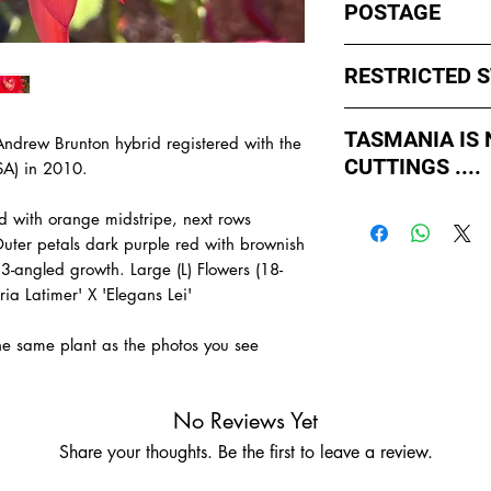
POSTAGE
I ship by
EXPRESS Po
RESTRICTED 
avoid cuttings sittin
weekends whch coul
No sales to WA, Tas
or Friday.
TASMANIA IS
Andrew Brunton hybrid registered with the
to states import rul
CUTTINGS ....
such as Paradise Di
SA) in 2010.
All orders shipped f
import permits, ins
As of May 2026, Tr
us for further infor
red with orange midstripe, next rows
If you order multiple
APPROVED by Agricul
TAS.
Outer petals dark purple red with brownish
simply
ADD TO CAR
Tasmania to supply u
 3-angled growth. Large (L) Flowers (18-
order with one post
TASMANIA.
ia Latimer' X 'Elegans Lei'
- You do not have to
- We do the Notifica
the same plant as the photos you see
- There is no extra c
- Tasmanian buyers s
buy, not rooted cutti
No Reviews Yet
Share your thoughts. Be the first to leave a review.