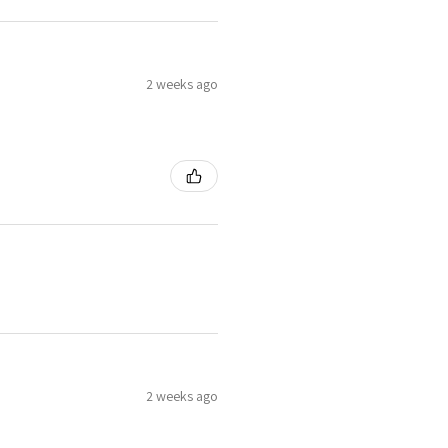
2 weeks ago
2 weeks ago