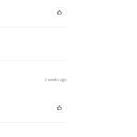
2 weeks ago