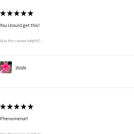
★
★
★
★
★
You should get this!
Was this review helpful?
Vivide
★
★
★
★
★
Phenomenal!
Was this review helpful?