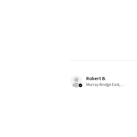
Robert B.
Murray Bridge East, AU-SA