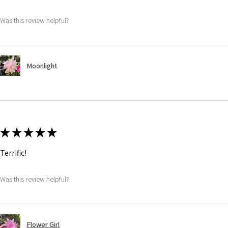
Was this review helpful?
Moonlight
★
★
★
★
★
Terrific!
Was this review helpful?
Flower Girl