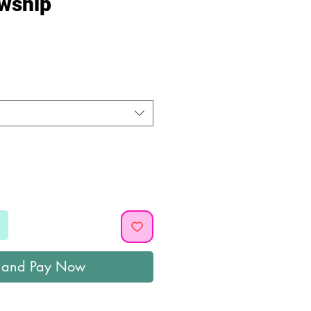
owship
ice
 and Pay Now