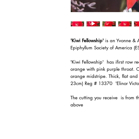
'Kiwi Fellowship'
is an Yvonne & 
Epiphyllum Society of America (E
'Kiwi Fellowship' has ifirst row 
orange with pink purple throat. 
orange midstripe. Thick, flat and
23cm) Reg # 13370 'Elinor Victor
The
cutting you receive is from 
above