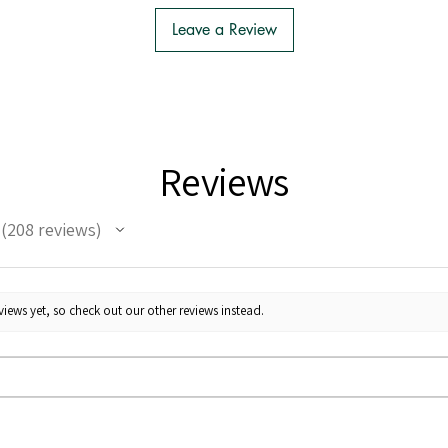
Leave a Review
Reviews
208
reviews
208
iews yet, so check out our other reviews instead.