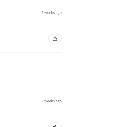
2 weeks ago
2 weeks ago