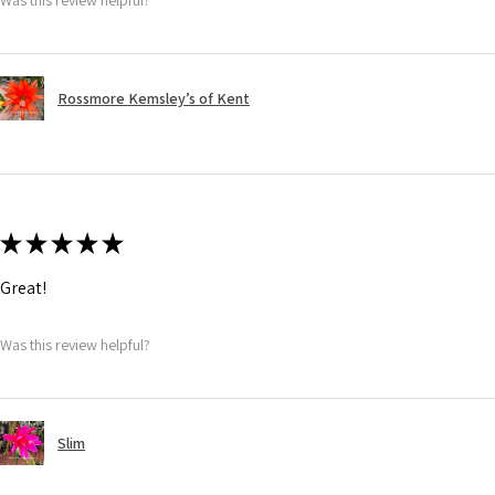
Rossmore Kemsley’s of Kent
★
★
★
★
★
Great!
Was this review helpful?
Slim