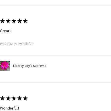
★
★
★
★
★
Great!
Was this review helpful?
Liberty Joy's Supreme
★
★
★
★
★
Wonderful!