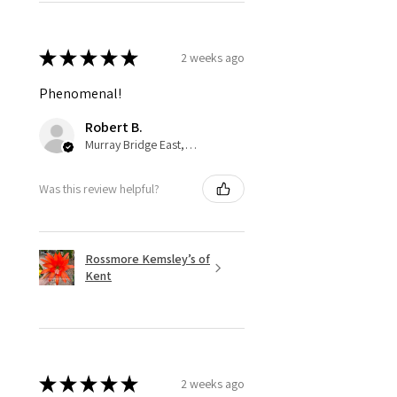
★
★
★
★
★
2 weeks ago
Phenomenal!
Robert B.
Murray Bridge East, AU-SA
Was this review helpful?
Rossmore Kemsley’s of
Kent
★
★
★
★
★
2 weeks ago