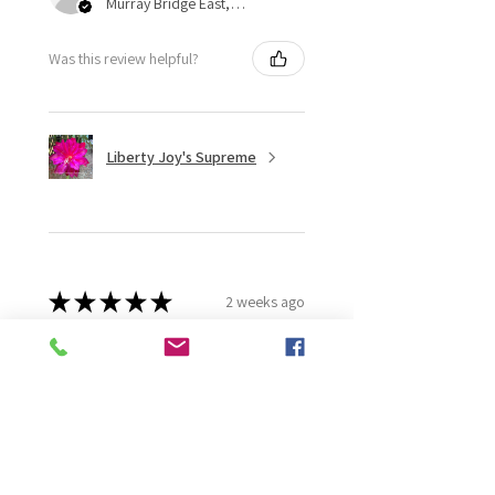
Murray Bridge East, AU-SA
Was this review helpful?
Liberty Joy's Supreme
★
★
★
★
★
2 weeks ago
Wonderful!
Robert B.
Murray Bridge East, AU-SA
Was this review helpful?