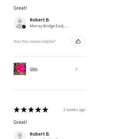
Great!
Robert B.
Murray Bridge East, AU-SA
Was this review helpful?
Slim
★
★
★
★
★
2 weeks ago
Great!
Robert B.