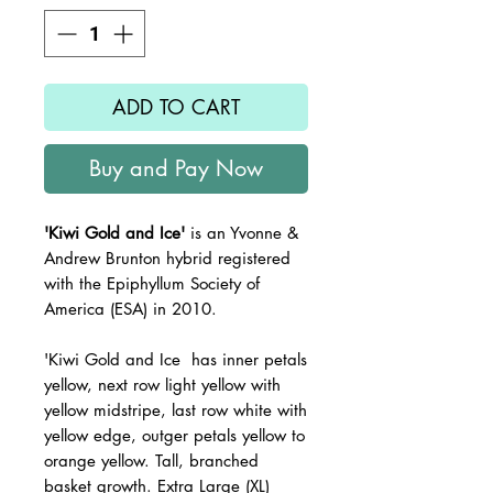
ADD TO CART
Buy and Pay Now
'Kiwi Gold and Ice'
is an Yvonne &
Andrew Brunton hybrid registered
with the Epiphyllum Society of
America (ESA) in 2010.
'Kiwi Gold and Ice has inner petals
yellow, next row light yellow with
yellow midstripe, last row white with
yellow edge, outger petals yellow to
orange yellow. Tall, branched
basket growth. Extra Large (XL)