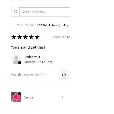
1 - 6 of 208 reviews
Sort By:
★
★
★
★
★
2 weeks ago
You should get this!
Robert B.
Murray Bridge East, AU-SA
Was this review helpful?
Vivide