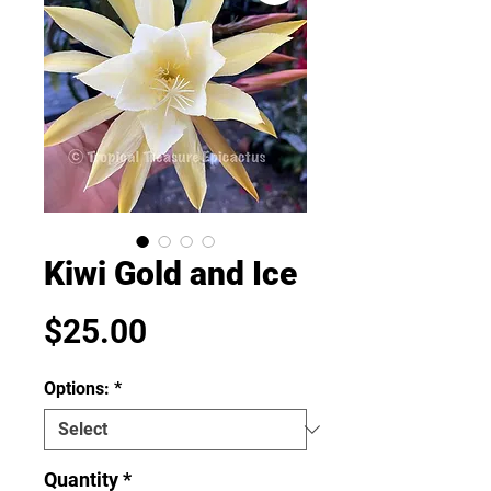
Kiwi Gold and Ice
Price
$25.00
Options:
*
Quantity
*