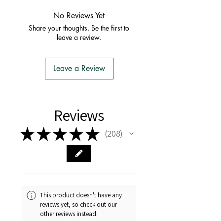
combine postage - simply
ADD TO
to supply unrooted soil-less cuttings
or TAS.
CART
and it should combine the
No Reviews Yet
to TASMANIA.
order with one postage fee
Share your thoughts. Be the first to
- You do not have to apply for an
leave a review.
Import Permit
- We do the Notification of Intention
to Import
Leave a Review
- There is no extra cost or effort for
Tasmanian buyers.
- Tasmanian buyers should only
choose 'Cuttings' to buy, not rooted
Reviews
cuttings or plants.
★
★
★
★
★
208
208
This product doesn't have any
reviews yet, so check out our
other reviews instead.