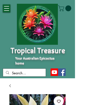
Tropical Treasure
Your Australian Epicactus
home