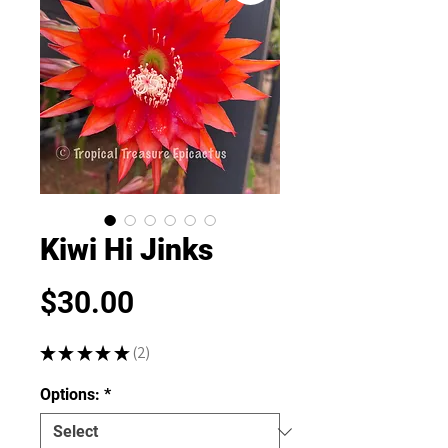
Kiwi Hi Jinks
Price
$30.00
★
★
★
★
★
2
2
Options:
*