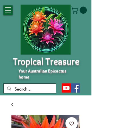
Tropical Treasure
Your Australian Epicactus
home