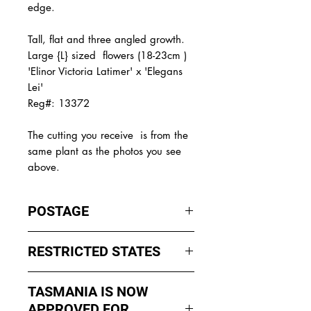
edge.
Tall, flat and three angled growth.
Large {L} sized flowers (18-23cm )
'Elinor Victoria Latimer' x 'Elegans
Lei'
Reg#: 13372
The
cutting you receive is from the
same plant as the photos you see
above.
POSTAGE
I ship by
EXPRESS Post
on Mondays
RESTRICTED STATES
to Wednesday to avoid cuttings
sitting in a Post Office over the
No sales to WA, Tasmania or
weekends whch could happen if I
TASMANIA IS NOW
Northern Territory due to states
sent them Thursday or Friday.
APPROVED FOR
import rules (unless via a Concierge