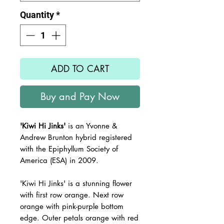
Quantity
*
ADD TO CART
Buy and Pay Now
'Kiwi Hi Jinks'
is an Yvonne &
Andrew Brunton hybrid registered
with the Epiphyllum Society of
America (ESA) in 2009.
'Kiwi Hi Jinks' is a stunning flower
with first row orange. Next row
orange with pink-purple bottom
edge. Outer petals orange with red