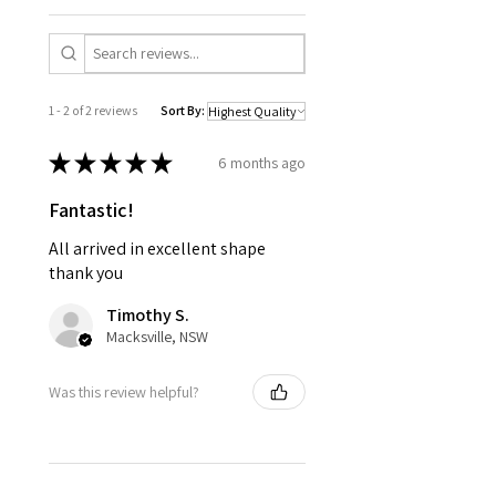
1 - 2 of 2 reviews
Sort By:
★
★
★
★
★
6 months ago
Fantastic!
All arrived in excellent shape
thank you
Timothy S.
Macksville, NSW
Was this review helpful?