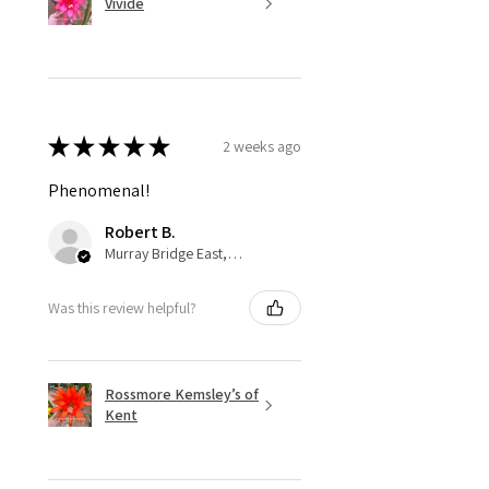
Vivide
★
★
★
★
★
2 weeks ago
Phenomenal!
Robert B.
Murray Bridge East, AU-SA
Was this review helpful?
Rossmore Kemsley’s of
Kent