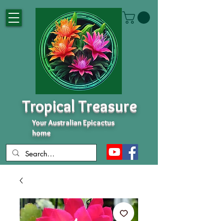
Tropical Treasure
Your Australian Epicactus
home