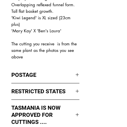
Overlapping reflexed funnel form.
Tall flat basket growth.
'Kiwi Legend' is XL sized (23cm
plus)
'Mary Kay' X 'Ben's Laura'
The
cutting you receive is from the
same plant as the photos you see
above
POSTAGE
I ship by
EXPRESS Post
on Mondays
RESTRICTED STATES
to Wednesday to avoid cuttings
sitting in a Post Office over the
No sales to WA, Tasmania or
weekends whch could happen if I
TASMANIA IS NOW
Northern Territory due to states
sent them Thursday or Friday.
APPROVED FOR
import rules (unless via a Concierge
service such as Paradise
CUTTINGS ....
All orders shipped from Bendigo