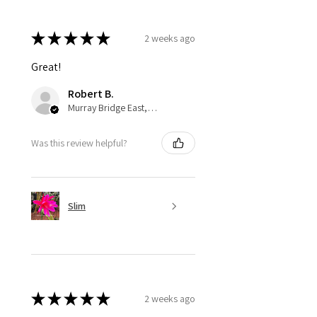
★
★
★
★
★
2 weeks ago
Great!
Robert B.
Murray Bridge East, AU-SA
Was this review helpful?
Slim
★
★
★
★
★
2 weeks ago