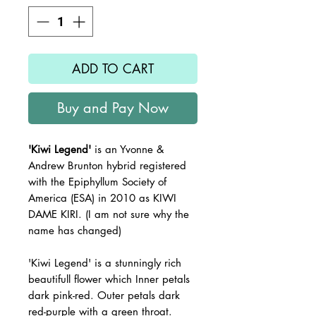
ADD TO CART
Buy and Pay Now
'Kiwi Legend'
is an Yvonne &
Andrew Brunton hybrid registered
with the Epiphyllum Society of
America (ESA) in 2010 as KIWI
DAME KIRI. (I am not sure why the
name has changed)
'Kiwi Legend' is a stunningly rich
beautifull flower which Inner petals
dark pink-red. Outer petals dark
red-purple with a green throat.