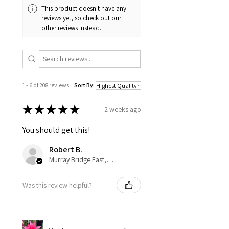
This product doesn't have any
reviews yet, so check out our
other reviews instead.
1 - 6 of 208 reviews
Sort By:
★
★
★
★
★
2 weeks ago
You should get this!
Robert B.
Murray Bridge East, AU-SA
Was this review helpful?