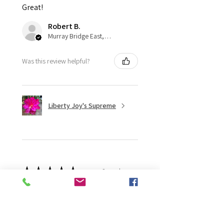
Great!
Robert B.
Murray Bridge East, AU-SA
Was this review helpful?
Liberty Joy's Supreme
★
★
★
★
★
2 weeks ago
Wonderful!
Robert B.
Murray Bridge East, AU-SA