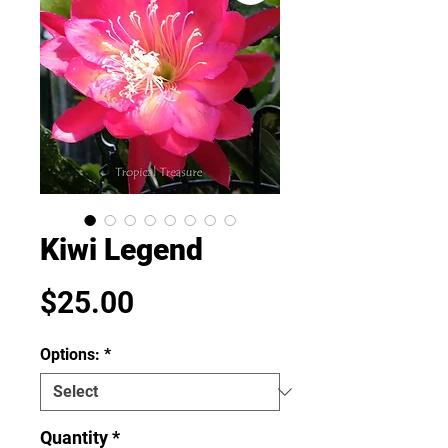
Kiwi Legend
Price
$25.00
Options:
*
Quantity
*