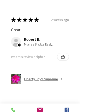
★
★
★
★
★
2 weeks ago
Great!
Robert B.
Murray Bridge East, AU-SA
Was this review helpful?
Liberty Joy's Supreme
★
★
★
★
★
2 weeks ago