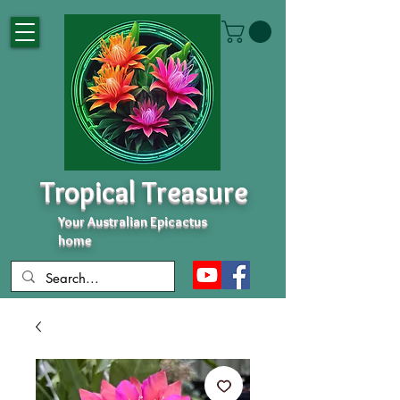
Tropical Treasure
Your Australian Epicactus
home