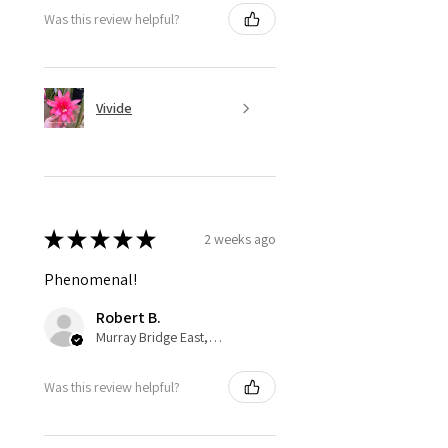
Was this review helpful?
Vivide
★
★
★
★
★
2 weeks ago
Phenomenal!
Robert B.
Murray Bridge East, AU-SA
Was this review helpful?