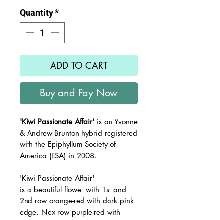
Quantity
*
ADD TO CART
Buy and Pay Now
'Kiwi Passionate Affair'
is an Yvonne
& Andrew Brunton hybrid registered
with the Epiphyllum Society of
America (ESA) in 2008.
'Kiwi Passionate Affair'
is a beautiful flower with 1st and
2nd row orange-red with dark pink
edge. Nex row purple-red with