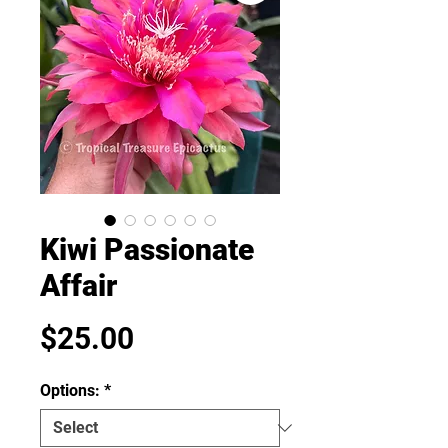
Kiwi Passionate
Affair
Price
$25.00
Options:
*