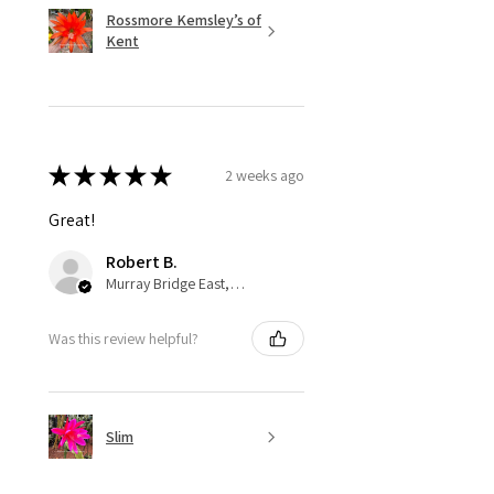
Rossmore Kemsley’s of
Kent
★
★
★
★
★
2 weeks ago
Great!
Robert B.
Murray Bridge East, AU-SA
Was this review helpful?
Slim