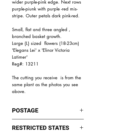
wider purple-pink edge. Next rows
purple-piunk with purple -red mis-
stripe. Outer petals dark pink-red.
Small, flat and three angled ,
branched basket growth.
Large {L} sized flowers (18-23cm)
'Elegans Lei' x 'Elinor Victoria
Latimer'
Reg#: 13211
The
cutting you receive is from the
same plant as the photos you see
above.
POSTAGE
I ship by
EXPRESS Post
on Mondays
RESTRICTED STATES
to Wednesday to avoid cuttings