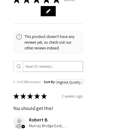
208
This product doesn't have any
reviews yet, so check out our
other reviews instead.
1 - 6 of 208 reviews
Sort By:
★
★
★
★
★
2 weeks ago
You should get this!
Robert B.
Murray Bridge East, AU-SA