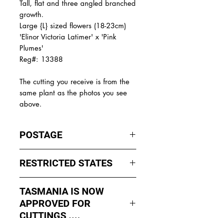
Tall, flat and three angled branched
growth.
Large {L} sized flowers (18-23cm)
'Elinor Victoria Latimer' x 'Pink
Plumes'
Reg#: 13388
The cutting you receive is from the
same plant as the photos you see
above.
POSTAGE
I ship by
EXPRESS Post
on Mondays
RESTRICTED STATES
to Wednesday to avoid cuttings
sitting in a Post Office over the
No sales to WA, Tasmania or
weekends whch could happen if I
TASMANIA IS NOW
Northern Territory due to states
sent them Thursday or Friday.
APPROVED FOR
import rules (unless via a Concierge
service such as Paradise
CUTTINGS ....