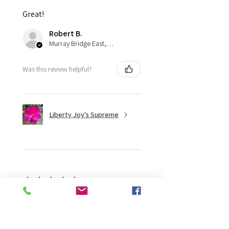
Great!
Robert B.
Murray Bridge East, AU-SA
Was this review helpful?
Liberty Joy's Supreme
★
★
★
★
★
2 weeks ago
Wonderful!
Robert B.