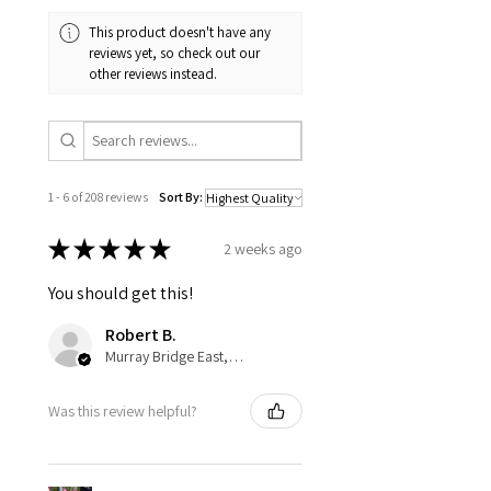
This product doesn't have any
reviews yet, so check out our
other reviews instead.
1 - 6 of 208 reviews
Sort By:
★
★
★
★
★
2 weeks ago
You should get this!
Robert B.
Murray Bridge East, AU-SA
Was this review helpful?