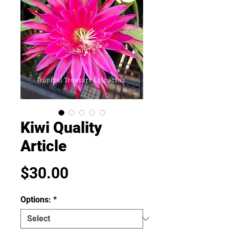
Kiwi Quality
Article
Price
$30.00
Options:
*