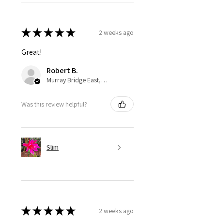
★
★
★
★
★
2 weeks ago
Great!
Robert B.
Murray Bridge East, AU-SA
Was this review helpful?
Slim
★
★
★
★
★
2 weeks ago