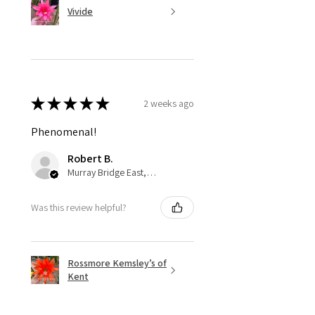
Vivide
★
★
★
★
★
2 weeks ago
Phenomenal!
Robert B.
Murray Bridge East, AU-SA
Was this review helpful?
Rossmore Kemsley’s of
Kent