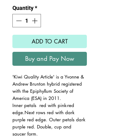
Quantity
*
ADD TO CART
Buy and Pay Now
'Kiwi Quality Article' is a Yvonne &
Andrew Brunton hybrid registered
with the Epiphyllum Society of
America (ESA) in 2011.
Inner petals red with pink-red
edge.Next rows red with dark
purple red edge. Outer petals dark
purple red. Double, cup and
saucer form.