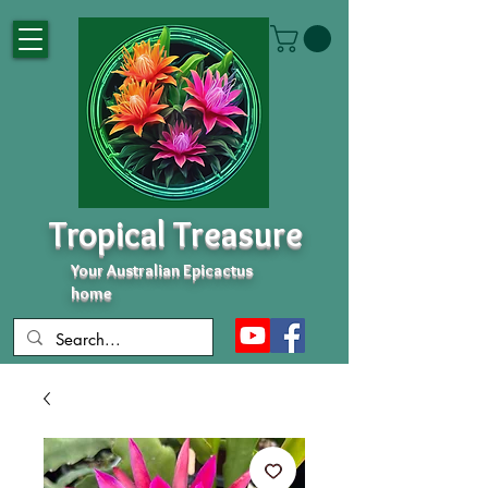
Tropical Treasure
Your Australian Epicactus
home