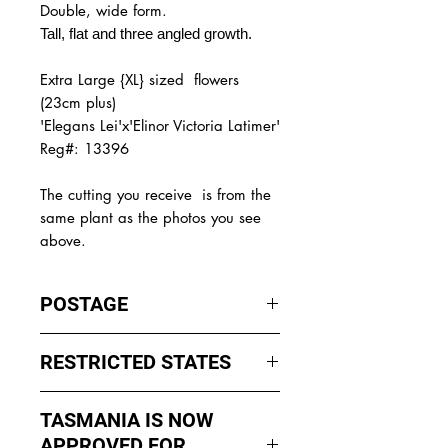
Double, wide form.
Tall, flat and three angled growth.
Extra Large {XL} sized flowers
(23cm plus)
'Elegans Lei'x'Elinor Victoria Latimer'
Reg#: 13396
The
cutting you receive is from the
same plant as the photos you see
above.
POSTAGE
I ship by
EXPRESS Post
on Mondays
RESTRICTED STATES
to Wednesday to avoid cuttings
sitting in a Post Office over the
No sales to WA, Tasmania or
weekends whch could happen if I
TASMANIA IS NOW
Northern Territory due to states
sent them Thursday or Friday.
APPROVED FOR
import rules (unless via a Concierge