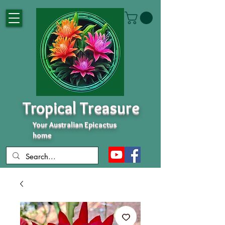
Tropical Treasure
Your Australian Epicactus
home