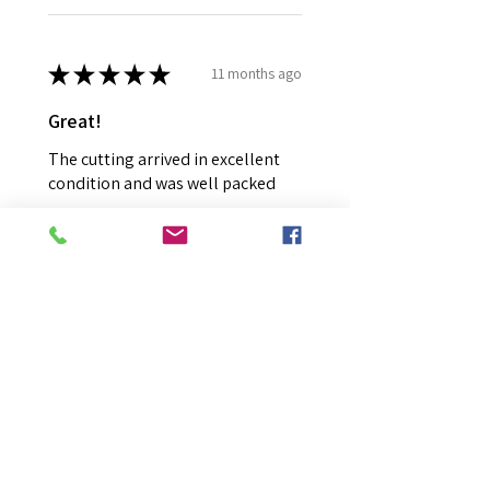
★
★
★
★
★
11 months ago
Great!
The cutting arrived in excellent
condition and was well packed
Colyn H.
Mount Colah, NSW
Was this review helpful?