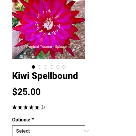
Kiwi Spellbound
Price
$25.00
★
★
★
★
★
1
1
Options:
*