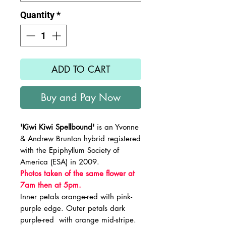
Quantity
*
ADD TO CART
Buy and Pay Now
'Kiwi Kiwi Spellbound'
is an Yvonne
& Andrew Brunton hybrid registered
with the Epiphyllum Society of
America (ESA) in 2009.
Photos taken of the same flower at
7am then at 5pm.
Inner petals orange-red with pink-
purple edge. Outer petals dark
purple-red with orange mid-stripe.