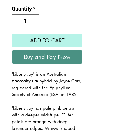
Quantity
*
ADD TO CART
Buy and Pay Now
'Liberty Joy'
is an Australian
aporophyllum
hybrid by Joyce Carr,
registered with the
Epiphyllum
Society of America (ESA) in 1982.
'Liberty Joy has pale pink petals
with a deeper midstripe. Outer
petals are orange with deep
lavender edges. Whwwl shaped