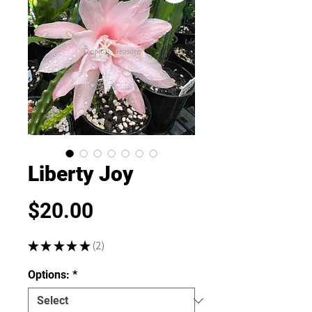
Liberty Joy
Price
$20.00
★
★
★
★
★
2
2
Options:
*