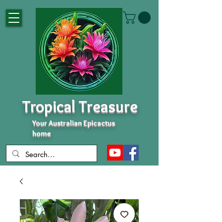
Tropical Treasure
Your Australian Epicactus
home