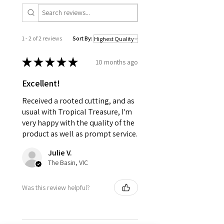
1 - 2 of 2 reviews
Sort By:
★
★
★
★
★
10 months ago
Excellent!
Received a rooted cutting, and as
usual with Tropical Treasure, I'm
very happy with the quality of the
product as well as prompt service.
Julie V.
The Basin, VIC
Was this review helpful?