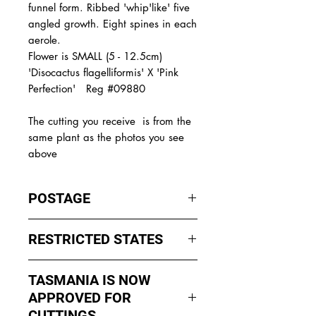
funnel form. Ribbed 'whip'like' five
angled growth. Eight spines in each
aerole.
Flower is SMALL (5 - 12.5cm)
'Disocactus flagelliformis' X 'Pink
Perfection' Reg #09880
The
cutting you receive is from the
same plant as the photos you see
above
POSTAGE
I ship by
EXPRESS Post
on Mondays
RESTRICTED STATES
to Wednesday to avoid cuttings
sitting in a Post Office over the
No sales to WA, Tasmania or
weekends whch could happen if I
TASMANIA IS NOW
Northern Territory due to states
sent them Thursday or Friday.
APPROVED FOR
import rules (unless via a Concierge
service such as Paradise
CUTTINGS ....