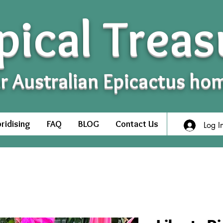
pical Treas
r Australian Epicactus ho
ridising
FAQ
BLOG
Contact Us
Log I