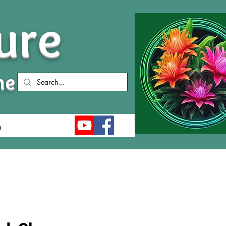
ure
me
n