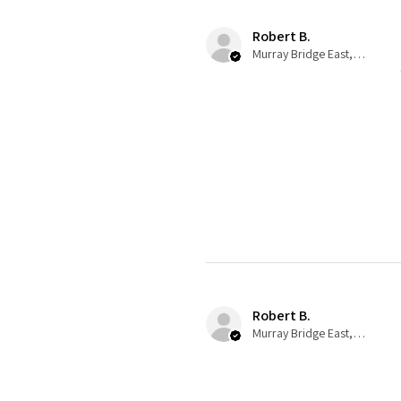
Robert B.
Murray Bridge East, AU-SA
Robert B.
Murray Bridge East, AU-SA