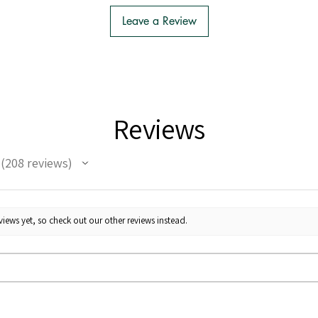
Leave a Review
Reviews
208
reviews
208
iews yet, so check out our other reviews instead.