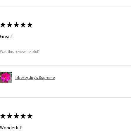
★
★
★
★
★
Great!
Was this review helpful?
Liberty Joy's Supreme
★
★
★
★
★
Wonderful!