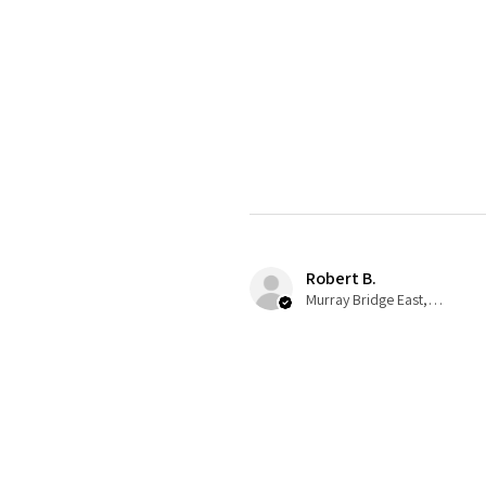
Robert B.
Murray Bridge East, AU-SA