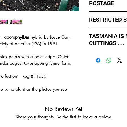
POSTAGE
I ship by
EXPRESS Po
RESTRICTED 
avoid cuttings sittin
weekends whch coul
No sales to WA, Tas
or Friday.
TASMANIA IS
an
aporophyllum
hybrid by Joyce Carr,
to states import rul
CUTTINGS ....
such as Paradise Di
ciety of America (ESA) in 1991.
All orders shipped f
import permits, ins
As of May 2026, Tr
us for further infor
t pink petals with a paler edge. Outer
If you order multiple
APPROVED by Agricul
TAS.
ender edges. Overlapping funnel form.
simply
ADD TO CAR
Tasmania to supply u
order with one post
TASMANIA.
nk Perfection' Reg #11030
- You do not have to
- We do the Notifica
the same plant as the photos you see
- There is no extra c
- Tasmanian buyers s
buy, not rooted cutti
No Reviews Yet
Share your thoughts. Be the first to leave a review.