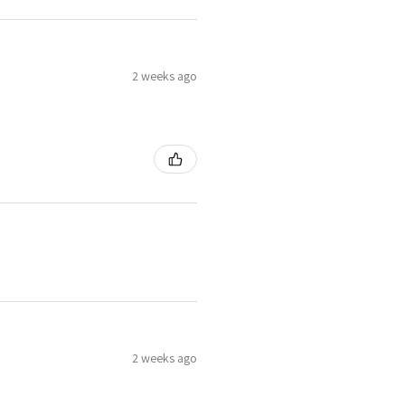
2 weeks ago
2 weeks ago