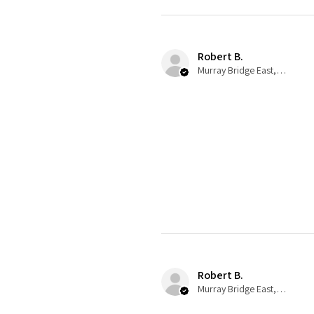
Robert B.
Murray Bridge East, AU-SA
Robert B.
Murray Bridge East, AU-SA