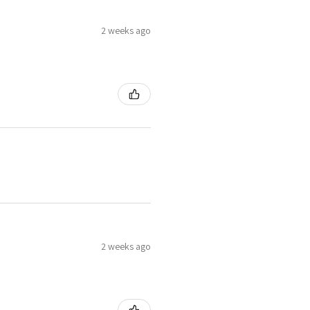
2 weeks ago
2 weeks ago