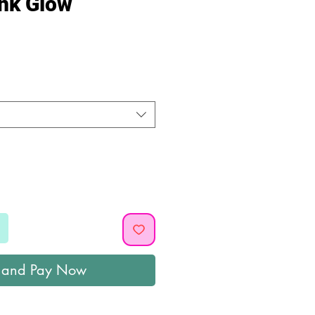
ink Glow
ice
 and Pay Now