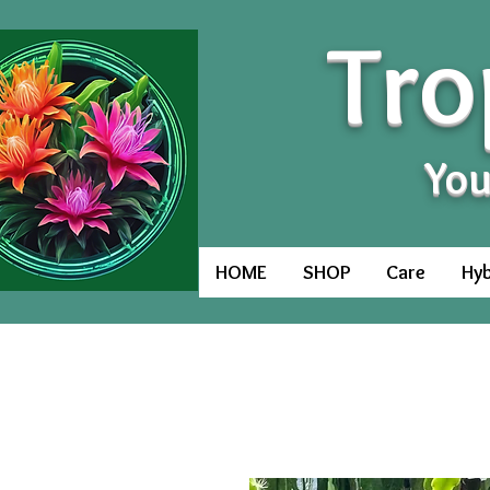
Tro
You
HOME
SHOP
Care
Hyb