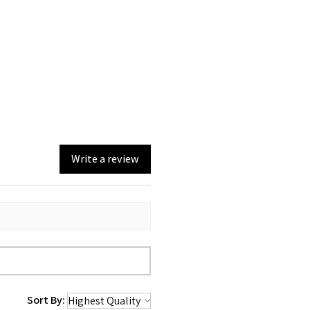
Write a review
Sort By: