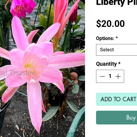
Liberty P
Pr
$20.00
Options:
*
Select
Quantity
*
ADD TO CART
Buy