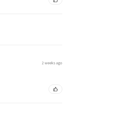
2 weeks ago