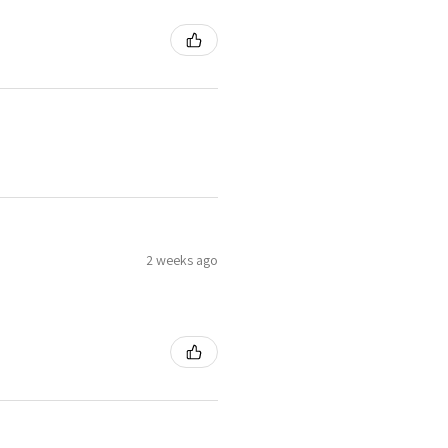
2 weeks ago