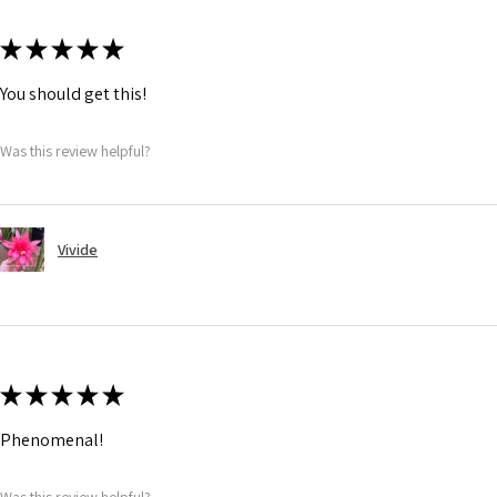
★
★
★
★
★
You should get this!
Was this review helpful?
Vivide
★
★
★
★
★
Phenomenal!
Was this review helpful?