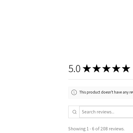
5.0
★
★
★
★
★
This product doesn't have any rev
Showing 1 - 6 of 208 reviews.