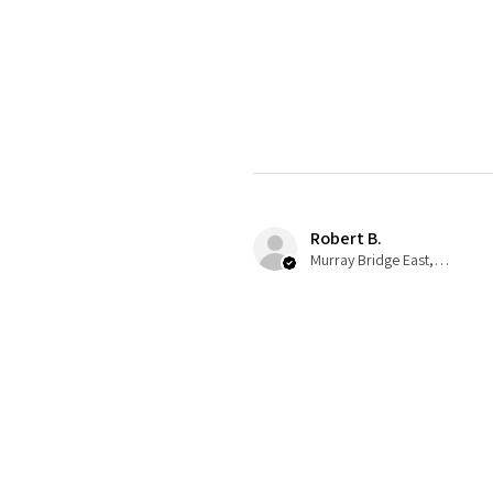
Robert B.
Murray Bridge East, AU-SA