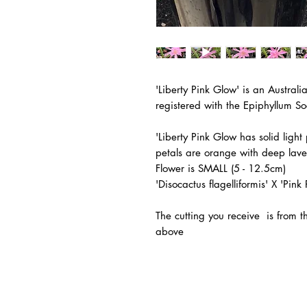
'Liberty Pink Glow'
is an Australi
registered with the
Epiphyllum So
'Liberty Pink Glow has solid ligh
petals are orange with deep lav
Flower is SMALL (5 - 12.5cm)
'Disocactus flagelliformis' X 'Pi
The
cutting you receive is from 
above