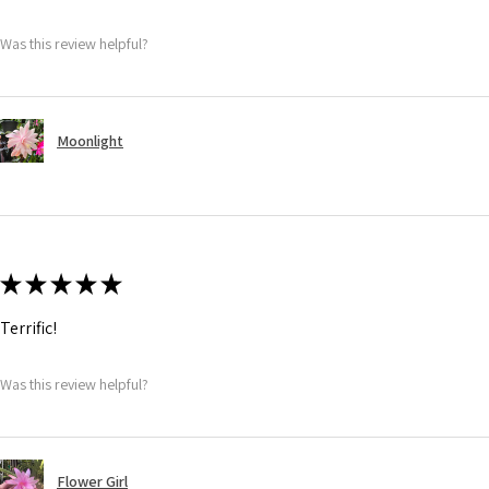
Was this review helpful?
Moonlight
★
★
★
★
★
Terrific!
Was this review helpful?
Flower Girl