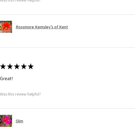
Rossmore Kemsley’s of Kent
★
★
★
★
★
Great!
Was this review helpful?
Slim