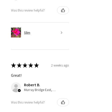
Was this review helpful?
Slim
★
★
★
★
★
2 weeks ago
Great!
Robert B.
Murray Bridge East, AU-SA
Was this review helpful?