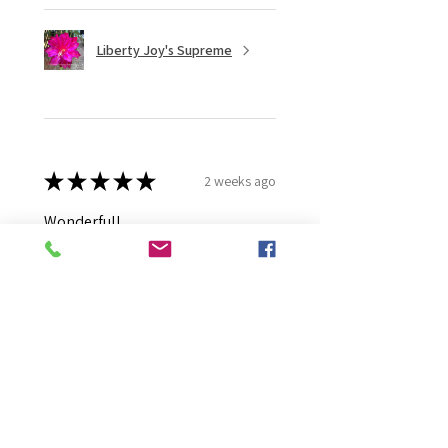
Liberty Joy's Supreme
★
★
★
★
★
2 weeks ago
Wonderful!
Robert B.
Murray Bridge East, AU-SA
Was this review helpful?
Moonlight