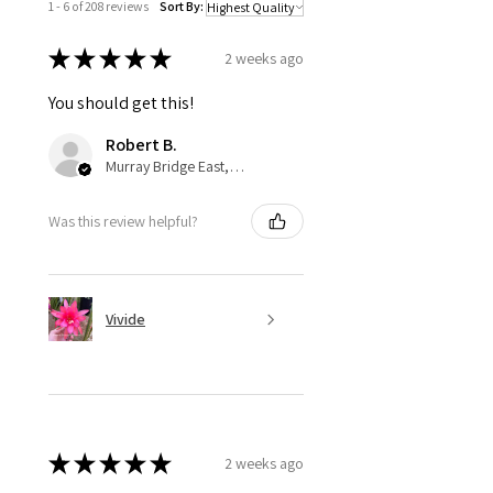
1 - 6 of 208 reviews
Sort By:
★
★
★
★
★
2 weeks ago
You should get this!
Robert B.
Murray Bridge East, AU-SA
Was this review helpful?
Vivide
★
★
★
★
★
2 weeks ago