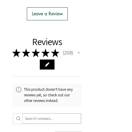
- We do the Notification of Intention
to Import
Leave a Review
- There is no extra cost or effort for
Tasmanian buyers.
- Tasmanian buyers should only
choose 'Cuttings' to buy, not rooted
Reviews
cuttings or plants.
★
★
★
★
★
208
208
This product doesn't have any
reviews yet, so check out our
other reviews instead.