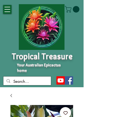
Tropical Treasure
Your Australian Epicactus
home