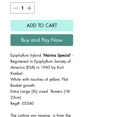
ADD TO CART
Buy and Pay Now
Epiphyllum hybrid
'Marina Special
' -
Registered in Epiphyllum Society of
America (ESA) in 1943 by Kurt
Knebel.
White with touches of yellow. Flat
Basket growth.
Extra Large {XL} sized flowers (18-
23cm)
Reg#: 05540
The
cutting you receive is from the