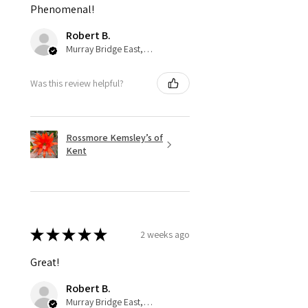
Phenomenal!
Robert B.
Murray Bridge East, AU-SA
Was this review helpful?
Rossmore Kemsley’s of
Kent
★
★
★
★
★
2 weeks ago
Great!
Robert B.
Murray Bridge East, AU-SA