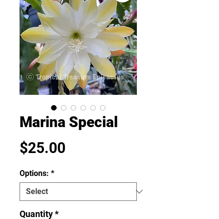
Marina Special
Price
$25.00
Options:
*
Quantity
*