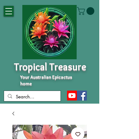
Tropical Treasure
Your Australian Epicactus
home