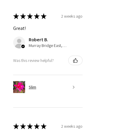
★
★
★
★
★
2 weeks ago
Great!
Robert B.
Murray Bridge East, AU-SA
Was this review helpful?
Slim
★
★
★
★
★
2 weeks ago