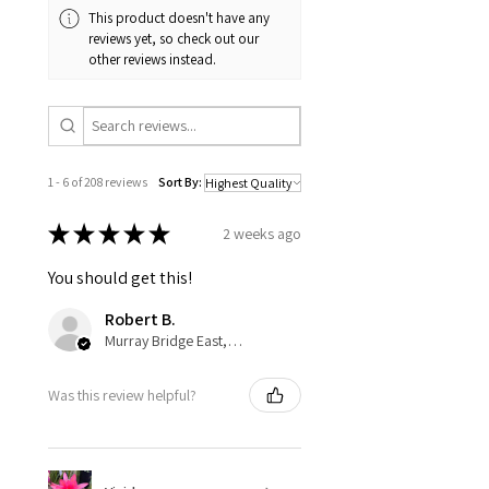
This product doesn't have any
reviews yet, so check out our
other reviews instead.
1 - 6 of 208 reviews
Sort By:
★
★
★
★
★
2 weeks ago
You should get this!
Robert B.
Murray Bridge East, AU-SA
Was this review helpful?