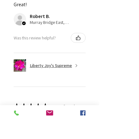
Great!
Robert B.
Murray Bridge East, AU-SA
Was this review helpful?
Liberty Joy's Supreme
★
★
★
★
★
2 weeks ago
Wonderful!
Robert B.
Murray Bridge East, AU-SA