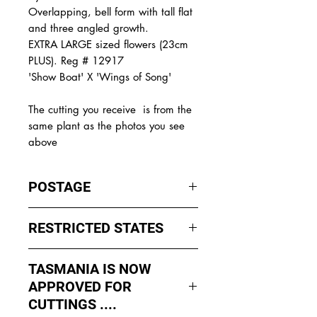
Overlapping, bell form with tall flat
and three angled growth.
EXTRA LARGE sized flowers (23cm
PLUS). Reg # 12917
'Show Boat' X 'Wings of Song'
The
cutting you receive is from the
same plant as the photos you see
above
POSTAGE
I ship by
EXPRESS Post
on Mondays
RESTRICTED STATES
to Wednesday to avoid cuttings
sitting in a Post Office over the
No sales to WA, Tasmania or
weekends whch could happen if I
TASMANIA IS NOW
Northern Territory due to states
sent them Thursday or Friday.
APPROVED FOR
import rules (unless via a Concierge
service such as Paradise
CUTTINGS ....
All orders shipped from Bendigo