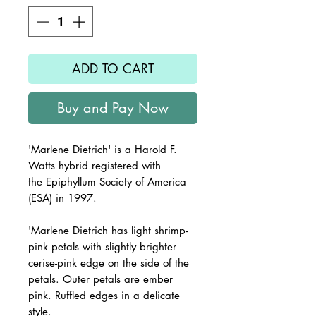
ADD TO CART
Buy and Pay Now
'Marlene Dietrich'
is a Harold F.
Watts hybrid registered with
the
Epiphyllum Society of America
(ESA) in 1997.
'Marlene Dietrich
has light shrimp-
pink petals with slightly brighter
cerise-pink edge on the side of the
petals. Outer petals are ember
pink. Ruffled edges in a delicate
style.