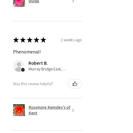
Vivide
★
★
★
★
★
2 weeks ago
Phenomenal!
Robert B.
Murray Bridge East, AU-SA
Was this review helpful?
Rossmore Kemsley’s of
Kent