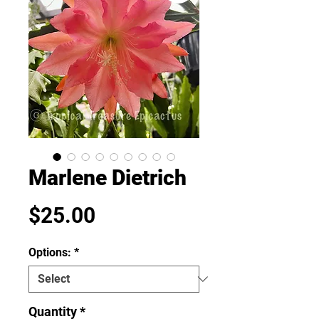
Marlene Dietrich
Price
$25.00
Options:
*
Quantity
*