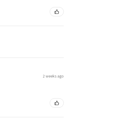
2 weeks ago