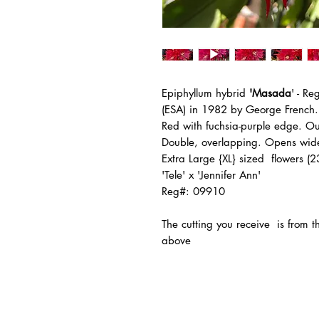
Epiphyllum hybrid
'Masada
' - R
(ESA) in 1982 by George French.
Red with fuchsia-purple edge. Out
Double, overlapping. Opens wide
Extra Large {XL} sized flowers (
'Tele' x 'Jennifer Ann'
Reg#: 09910
The
cutting you receive is from 
above