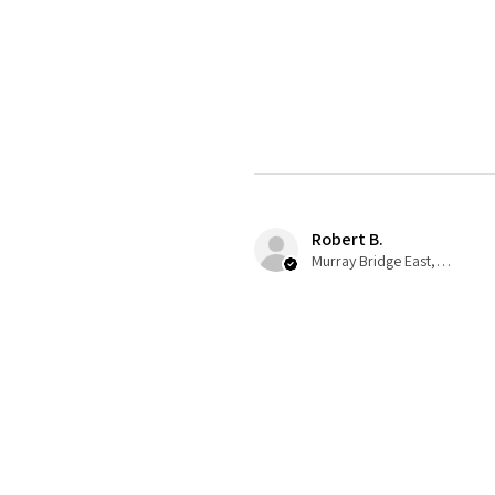
Robert B.
Murray Bridge East, AU-SA