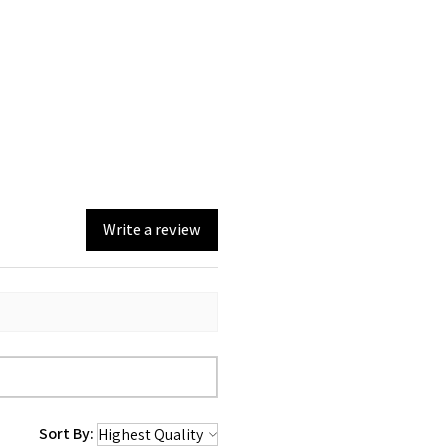
Write a review
Sort By: