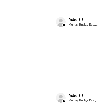
Robert B.
Murray Bridge East, AU-SA
Robert B.
Murray Bridge East, AU-SA