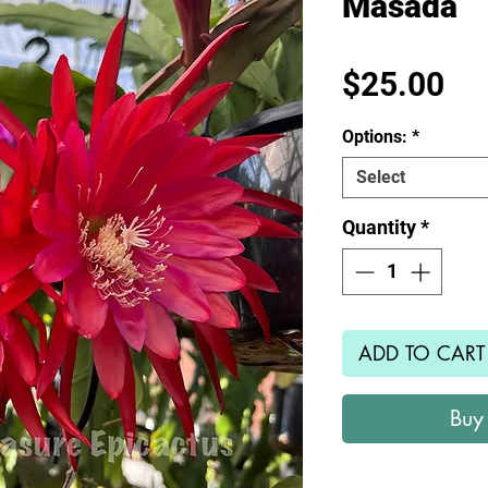
Masada
Pr
$25.00
Options:
*
Select
Quantity
*
ADD TO CART
Buy