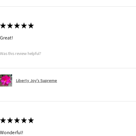
★
★
★
★
★
Great!
Was this review helpful?
Liberty Joy's Supreme
★
★
★
★
★
Wonderful!