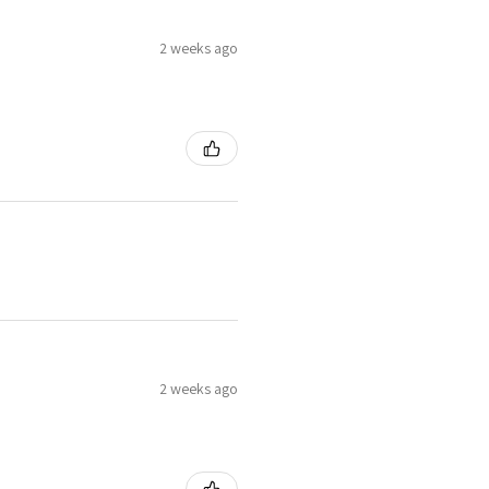
2 weeks ago
2 weeks ago