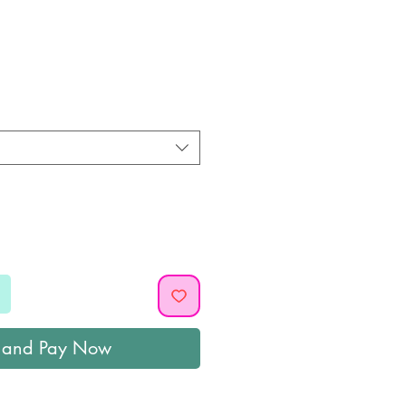
ice
 and Pay Now