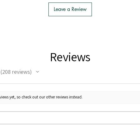
Leave a Review
Reviews
208
reviews
208
iews yet, so check out our other reviews instead.