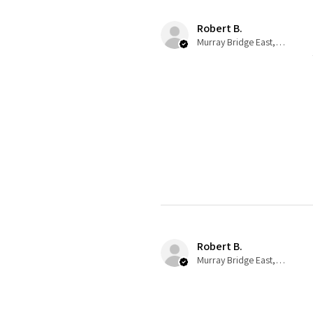
Robert B.
Murray Bridge East, AU-SA
Robert B.
Murray Bridge East, AU-SA