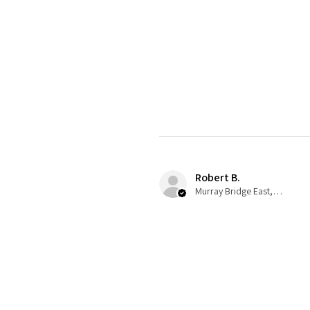
Robert B.
Murray Bridge East, AU-SA