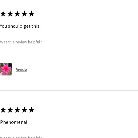
★
★
★
★
★
You should get this!
Was this review helpful?
Vivide
★
★
★
★
★
Phenomenal!
Was this review helpful?