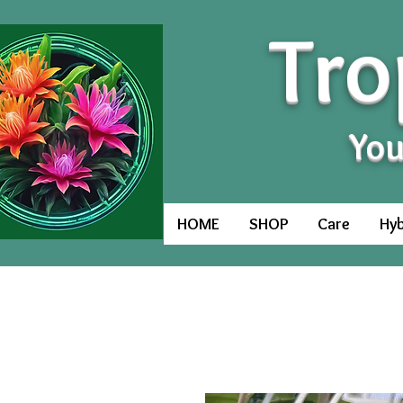
Tro
You
HOME
SHOP
Care
Hyb