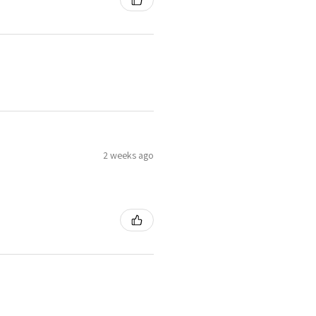
2 weeks ago