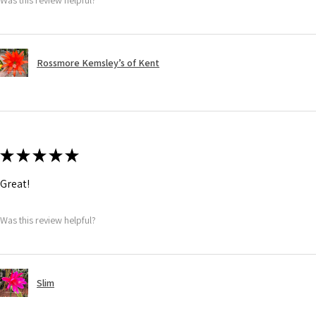
Rossmore Kemsley’s of Kent
★
★
★
★
★
Great!
Was this review helpful?
Slim