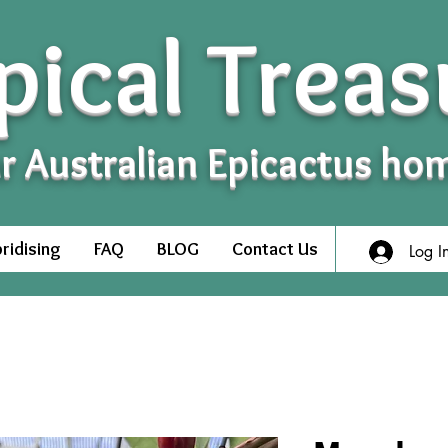
pical Treas
r Australian Epicactus ho
ridising
FAQ
BLOG
Contact Us
Log I