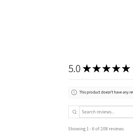
5.0
★
★
★
★
★
This product doesn't have any rev
Showing 1 - 6 of 208 reviews.