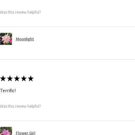
Was this review helpful?
Moonlight
★
★
★
★
★
Terrific!
Was this review helpful?
Flower Girl