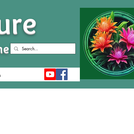
ure
me
n