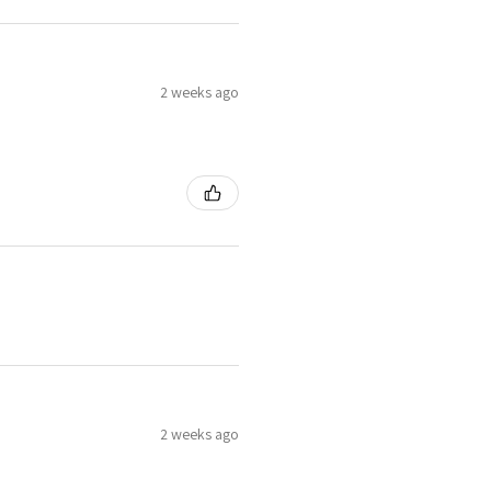
2 weeks ago
2 weeks ago