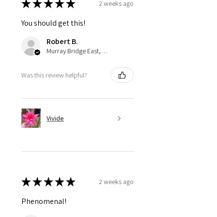
★
★
★
★
★
2 weeks ago
You should get this!
Robert B.
Murray Bridge East, AU-SA
Was this review helpful?
Vivide
★
★
★
★
★
2 weeks ago
Phenomenal!