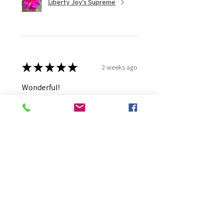
Liberty Joy's Supreme
★
★
★
★
★
2 weeks ago
Wonderful!
Robert B.
Murray Bridge East, AU-SA
Was this review helpful?
Moonlight