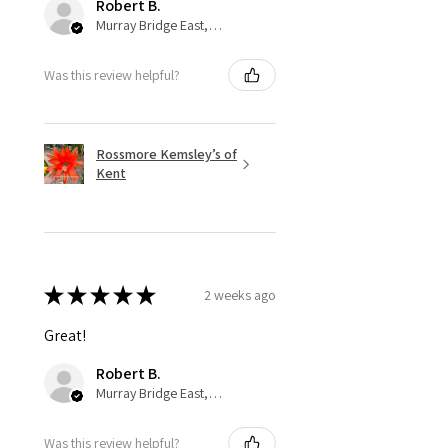
Robert B.
Murray Bridge East, AU-SA
Was this review helpful?
Rossmore Kemsley’s of
Kent
★
★
★
★
★
2 weeks ago
Great!
Robert B.
Murray Bridge East, AU-SA
Was this review helpful?