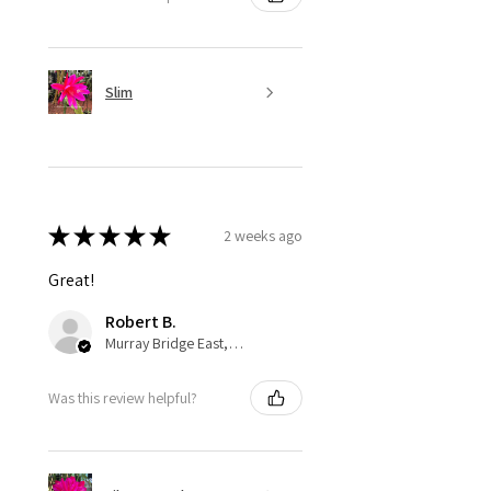
Slim
★
★
★
★
★
2 weeks ago
Great!
Robert B.
Murray Bridge East, AU-SA
Was this review helpful?