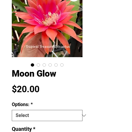
Moon Glow
Price
$20.00
Options:
*
Quantity
*