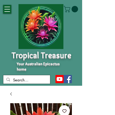
Tropical Treasure
Your Australian Epicactus
home