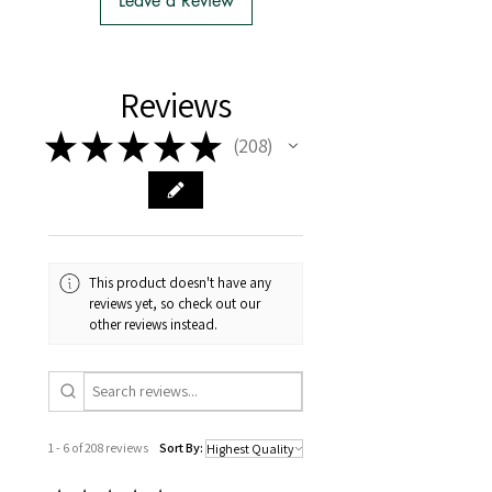
Leave a Review
- There is no extra cost or effort for
Tasmanian buyers.
- Tasmanian buyers should only
choose 'Cuttings' to buy, not rooted
Reviews
cuttings or plants.
★
★
★
★
★
208
208
This product doesn't have any
reviews yet, so check out our
other reviews instead.
1 - 6 of 208 reviews
Sort By: