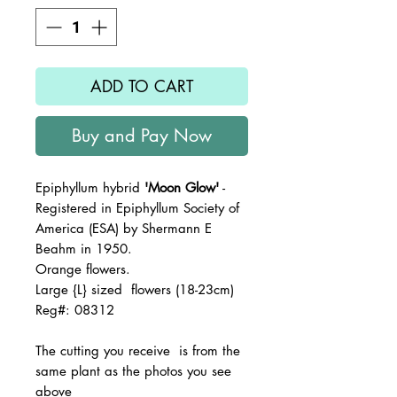
ADD TO CART
Buy and Pay Now
Epiphyllum hybrid
'Moon Glow'
-
Registered in Epiphyllum Society of
America (ESA) by Shermann E
Beahm in 1950.
Orange flowers.
Large {L} sized flowers (18-23cm)
Reg#: 08312
The
cutting you receive is from the
same plant as the photos you see
above