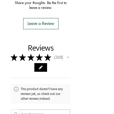
order with one postage fee
Share your thoughts. Be the first to
- You do not have to apply for an
leave a review.
Import Permit
- We do the Notification of Intention
to Import
Leave a Review
- There is no extra cost or effort for
Tasmanian buyers.
- Tasmanian buyers should only
choose 'Cuttings' to buy, not rooted
Reviews
cuttings or plants.
★
★
★
★
★
208
208
This product doesn't have any
reviews yet, so check out our
other reviews instead.