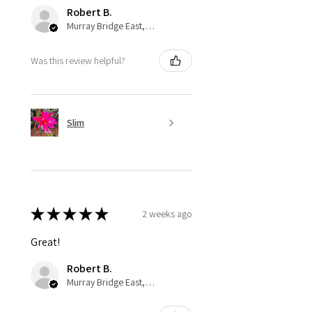
Robert B.
Murray Bridge East, AU-SA
Was this review helpful?
Slim
★
★
★
★
★
2 weeks ago
Great!
Robert B.
Murray Bridge East, AU-SA