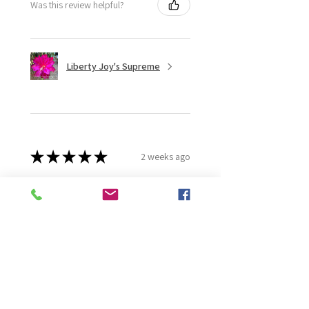
Was this review helpful?
Liberty Joy's Supreme
★
★
★
★
★
2 weeks ago
Wonderful!
Robert B.
Murray Bridge East, AU-SA
Was this review helpful?