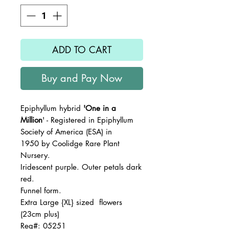
ADD TO CART
Buy and Pay Now
Epiphyllum hybrid
'One in a
Million
' - Registered in Epiphyllum
Society of America (ESA) in
1950 by Coolidge Rare Plant
Nursery.
Iridescent purple. Outer petals dark
red.
Funnel form.
Extra Large {XL} sized flowers
(23cm plus)
Reg#: 05251