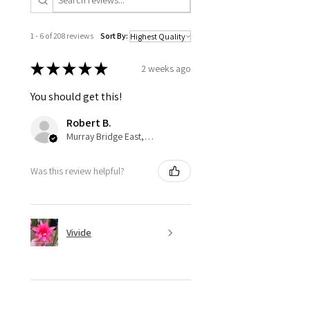
1 - 6 of 208 reviews
Sort By:
★
★
★
★
★
2 weeks ago
You should get this!
Robert B.
Murray Bridge East, AU-SA
Was this review helpful?
Vivide