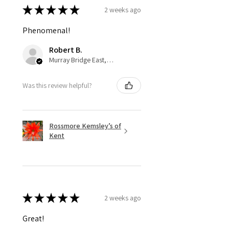
★
★
★
★
★
2 weeks ago
Phenomenal!
Robert B.
Murray Bridge East, AU-SA
Was this review helpful?
Rossmore Kemsley’s of
Kent
★
★
★
★
★
2 weeks ago
Great!