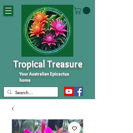
Tropical Treasure
Your Australian Epicactus
home