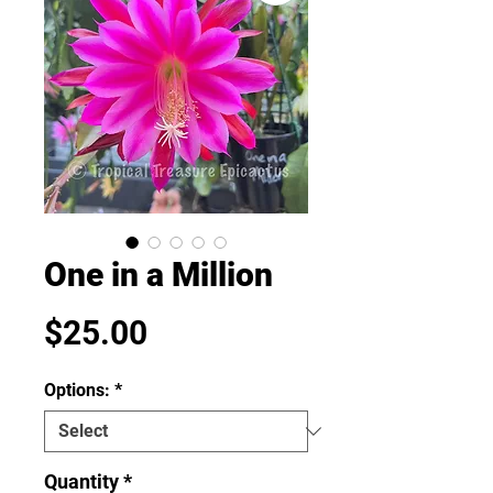
One in a Million
Price
$25.00
Options:
*
Quantity
*