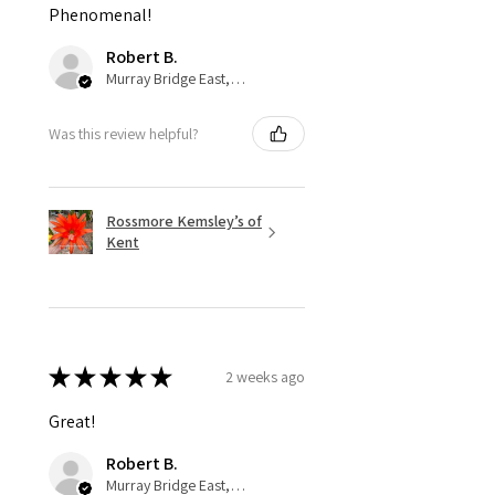
Phenomenal!
Robert B.
Murray Bridge East, AU-SA
Was this review helpful?
Rossmore Kemsley’s of
Kent
★
★
★
★
★
2 weeks ago
Great!
Robert B.
Murray Bridge East, AU-SA