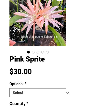
Pink Sprite
Price
$30.00
Options:
*
Quantity
*