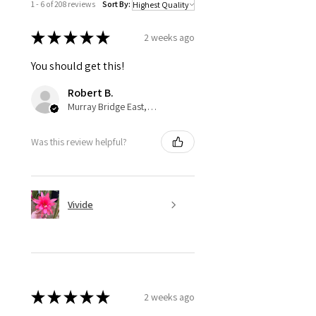
1 - 6 of 208 reviews
Sort By:
★
★
★
★
★
2 weeks ago
You should get this!
Robert B.
Murray Bridge East, AU-SA
Was this review helpful?
Vivide
★
★
★
★
★
2 weeks ago