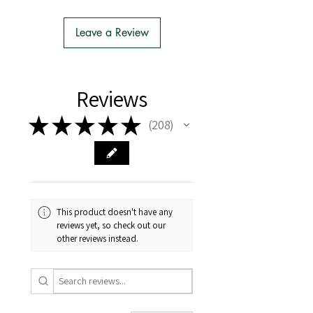
- We do the Notification of Intention
to Import
Leave a Review
- There is no extra cost or effort for
Tasmanian buyers.
- Tasmanian buyers should only
choose 'Cuttings' to buy, not rooted
Reviews
cuttings or plants.
★
★
★
★
★
208
208
This product doesn't have any
reviews yet, so check out our
other reviews instead.