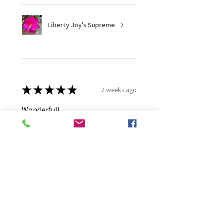
Liberty Joy's Supreme
★
★
★
★
★
2 weeks ago
Wonderful!
Robert B.
Murray Bridge East, AU-SA
Was this review helpful?
Moonlight