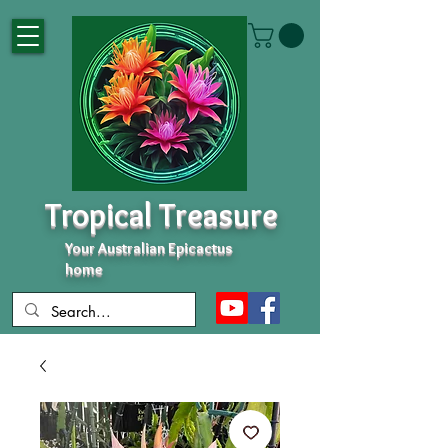
Tropical Treasure
Your Australian Epicactus
home