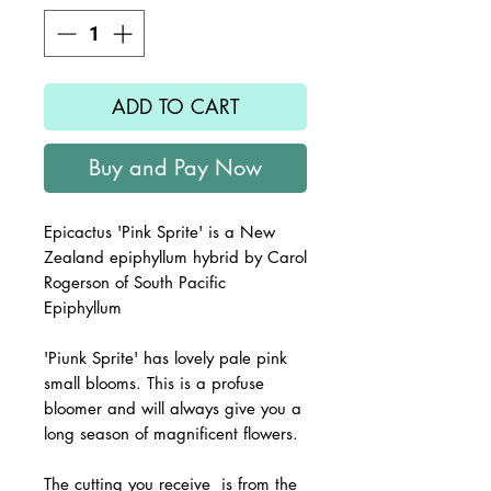
ADD TO CART
Buy and Pay Now
Epicactus '
Pink Sprite
' is a New
Zealand epiphyllum hybrid by Carol
Rogerson of South Pacific
Epiphyllum
'Piunk Sprite' has lovely pale pink
small blooms. This is a profuse
bloomer and will always give you a
long season of magnificent flowers.
The
cutting you receive is from the