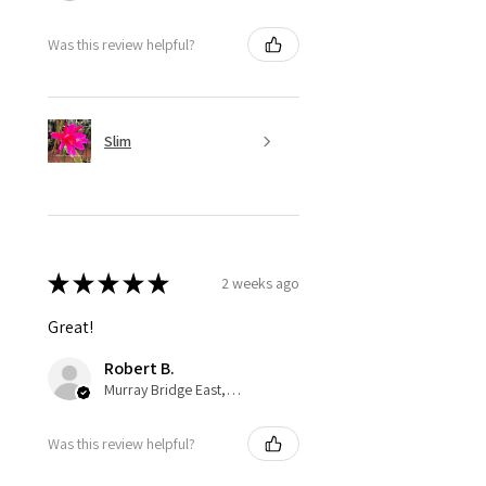
Was this review helpful?
Slim
★
★
★
★
★
2 weeks ago
Great!
Robert B.
Murray Bridge East, AU-SA
Was this review helpful?