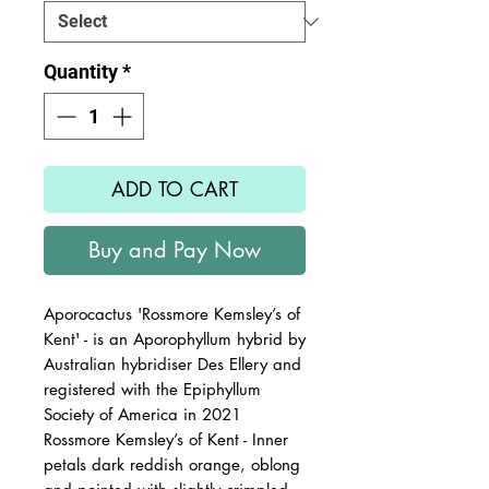
Quantity
*
ADD TO CART
Buy and Pay Now
Aporocactus 'Rossmore Kemsley’s of
Kent' - is an Aporophyllum hybrid by
Australian hybridiser Des Ellery and
registered with the Epiphyllum
Society of America in 2021
Rossmore Kemsley’s of Kent - Inner
petals dark reddish orange, oblong