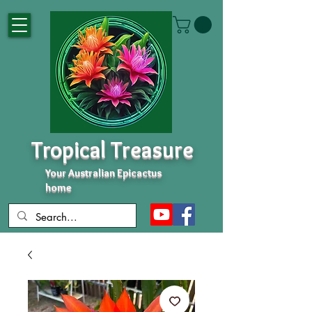
Tropical Treasure
Your Australian Epicactus
home