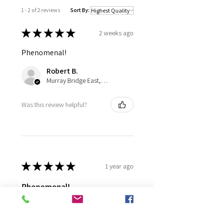
1 - 2 of 2 reviews
Sort By:
★
★
★
★
★
2 weeks ago
Phenomenal!
Robert B.
Murray Bridge East, AU-SA
Was this review helpful?
★
★
★
★
★
1 year ago
Phenomenal!
plant arrived in excellent
condition