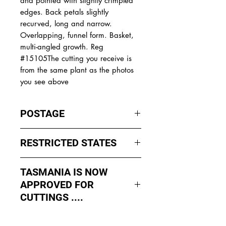
and pointed with slightly crimpled
edges. Back petals slightly
recurved, long and narrow.
Overlapping, funnel form. Basket,
multi-angled growth. Reg
#15105The cutting you receive is
from the same plant as the photos
you see above
POSTAGE
I ship by
EXPRESS Post
on Mondays
RESTRICTED STATES
to Wednesday to avoid cuttings
sitting in a Post Office over the
No sales to WA, Tasmania or
weekends whch could happen if I
TASMANIA IS NOW
Northern Territory due to states
sent them Thursday or Friday.
APPROVED FOR
import rules (unless via a Concierge
service such as Paradise
CUTTINGS ....
All orders shipped from Bendigo
Distributers who can arrange import
Victoria.
As of May 2026, Tropical Treasure
permits, inspections and