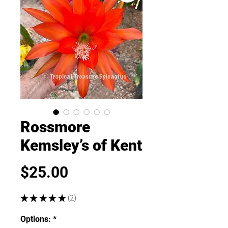
Rossmore
Kemsley’s of Kent
Price
$25.00
★
★
★
★
★
2
2
Options:
*