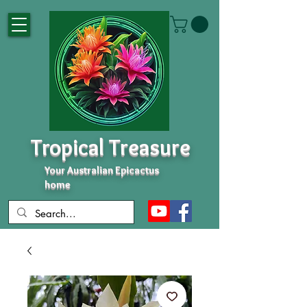
Tropical Treasure
Your Australian Epicactus
home