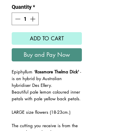
Quantity
*
ADD TO CART
Buy and Pay Now
Epiphyllum '
Rossmore Thelma Dick'
-
is an hybrid by Australian
hybridiser Des Ellery.
Beautiful pale lemon coloured inner
petals with pale yellow back petals.
LARGE size flowers (18-23cm.)
The cutting you receive is from the