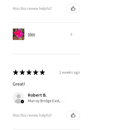
Was this review helpful?
Slim
★
★
★
★
★
2 weeks ago
Great!
Robert B.
Murray Bridge East, AU-SA
Was this review helpful?