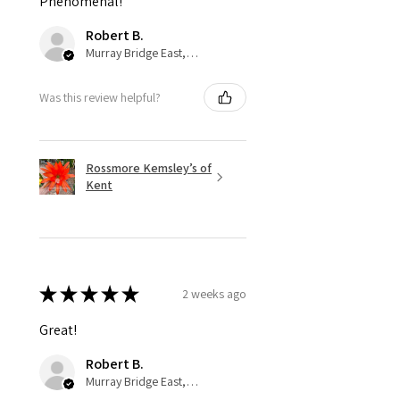
Phenomenal!
Robert B.
Murray Bridge East, AU-SA
Was this review helpful?
Rossmore Kemsley’s of
Kent
★
★
★
★
★
2 weeks ago
Great!
Robert B.
Murray Bridge East, AU-SA