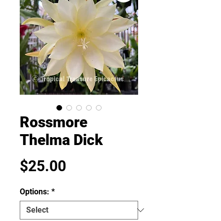
Rossmore
Thelma Dick
Price
$25.00
Options:
*