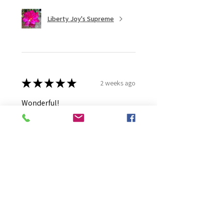
Liberty Joy's Supreme
★
★
★
★
★
2 weeks ago
Wonderful!
Robert B.
Murray Bridge East, AU-SA
Was this review helpful?
Moonlight