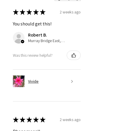
★
★
★
★
★
2 weeks ago
You should get this!
Robert B.
Murray Bridge East, AU-SA
Was this review helpful?
Vivide
★
★
★
★
★
2 weeks ago