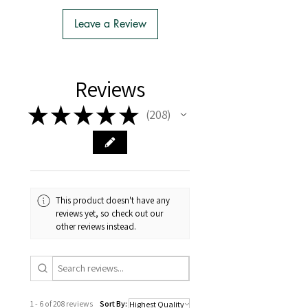
- We do the Notification of Intention
to Import
Leave a Review
- There is no extra cost or effort for
Tasmanian buyers.
- Tasmanian buyers should only
choose 'Cuttings' to buy, not rooted
Reviews
cuttings or plants.
★
★
★
★
★
208
208
This product doesn't have any
reviews yet, so check out our
other reviews instead.
1 - 6 of 208 reviews
Sort By: