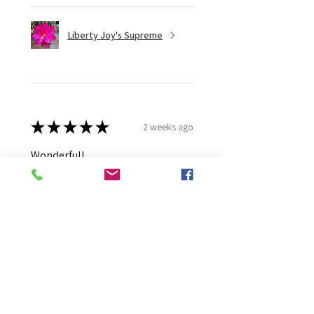
Liberty Joy's Supreme
★
★
★
★
★
2 weeks ago
Wonderful!
Robert B.
Murray Bridge East, AU-SA
Was this review helpful?
Moonlight