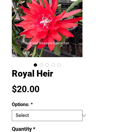
Royal Heir
Price
$20.00
Options:
*
Quantity
*