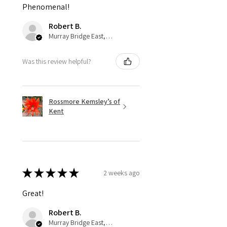
Phenomenal!
Robert B.
Murray Bridge East, AU-SA
Was this review helpful?
Rossmore Kemsley’s of
Kent
★
★
★
★
★
2 weeks ago
Great!
Robert B.
Murray Bridge East, AU-SA