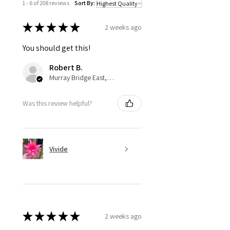
1 - 6 of 208 reviews
Sort By:
★
★
★
★
★
2 weeks ago
You should get this!
Robert B.
Murray Bridge East, AU-SA
Was this review helpful?
Vivide
★
★
★
★
★
2 weeks ago