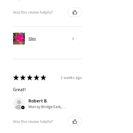
Was this review helpful?
Slim
★
★
★
★
★
2 weeks ago
Great!
Robert B.
Murray Bridge East, AU-SA
Was this review helpful?