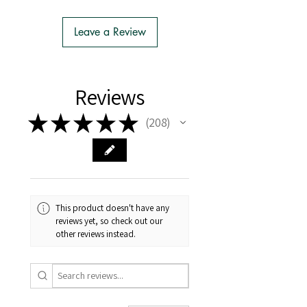
- We do the Notification of Intention
to Import
Leave a Review
- There is no extra cost or effort for
Tasmanian buyers.
- Tasmanian buyers should only
choose 'Cuttings' to buy, not rooted
Reviews
cuttings or plants.
★
★
★
★
★
208
208
This product doesn't have any
reviews yet, so check out our
other reviews instead.