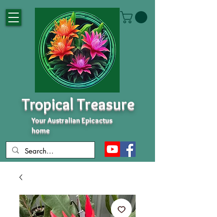
Tropical Treasure
Your Australian Epicactus
home