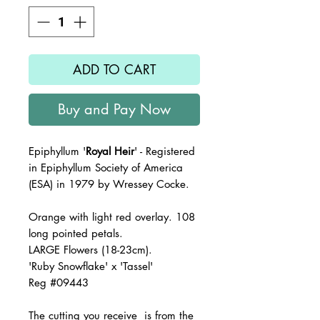
ADD TO CART
Buy and Pay Now
Epiphyllum '
Royal Heir
' - Registered
in Epiphyllum Society of America
(ESA) in 1979 by Wressey Cocke.
Orange with light red overlay. 108
long pointed petals.
LARGE Flowers (18-23cm).
'Ruby Snowflake' x 'Tassel'
R
eg #09443
The
cutting you receive is from the