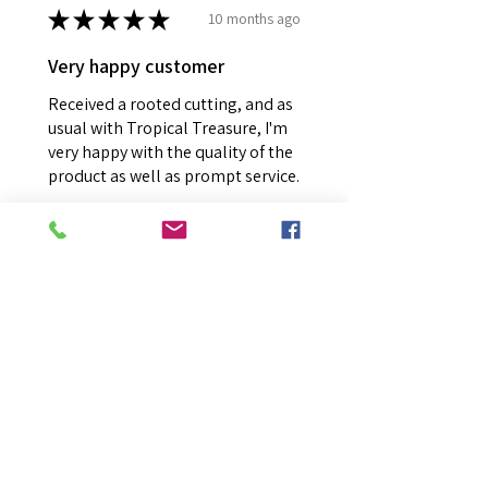
★
★
★
★
★
10 months ago
Very happy customer
Received a rooted cutting, and as
usual with Tropical Treasure, I'm
very happy with the quality of the
product as well as prompt service.
Julie V.
The Basin, VIC
Was this review helpful?