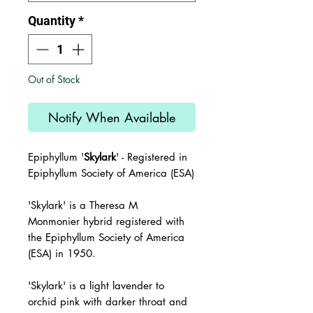
Quantity
*
Out of Stock
Notify When Available
Epiphyllum '
Skylark
' - Registered in
Epiphyllum Society of America (ESA)
'Skylark'
is a Theresa M
Monmonier hybrid registered with
the
Epiphyllum Society of America
(ESA) in 1950.
'Skylark' is a light lavender to
orchid pink with darker throat and