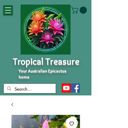
Tropical Treasure
Your Australian Epicactus
home