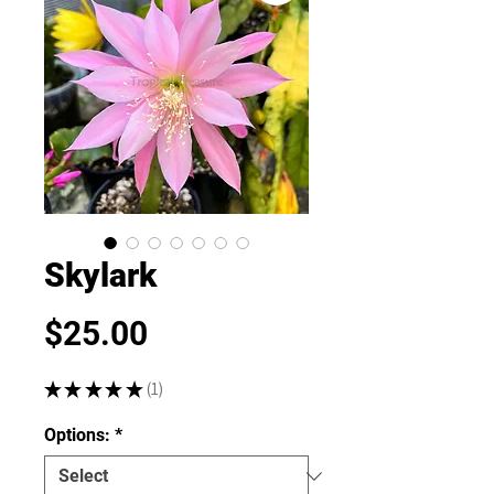
Skylark
Price
$25.00
★
★
★
★
★
1
1
Options:
*