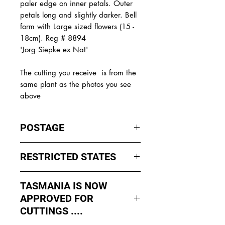
paler edge on inner petals. Outer
petals long and slightly darker. Bell
form with Large sized flowers (15 -
18cm). Reg # 8894
'Jorg Siepke ex Nat'
The
cutting you receive is from the
same plant as the photos you see
above
POSTAGE
I ship by
EXPRESS Post
on Mondays
RESTRICTED STATES
to Wednesday to avoid cuttings
sitting in a Post Office over the
No sales to WA, Tasmania or
weekends whch could happen if I
TASMANIA IS NOW
Northern Territory due to states
sent them Thursday or Friday.
APPROVED FOR
import rules (unless via a Concierge
service such as Paradise
CUTTINGS ....
All orders shipped from Bendigo
Distributers who can arrange import
Victoria.