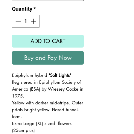
Quantity
*
ADD TO CART
Buy and Pay Now
Epiphyllum hybrid
'Soft Lights'
-
Registered in Epiphyllum Society of
America (ESA) by Wressey Cocke in
1975.
Yellow with darker mid-stripe. Outer
prtals bright yellow. Flared funnel-
form.
Extra Large {XL} sized flowers
(23cm plus)