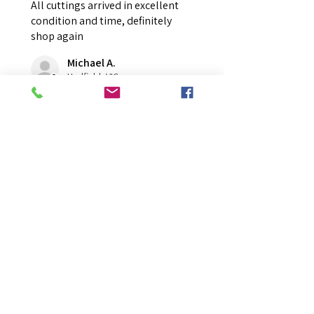
All cuttings arrived in excellent
condition and time, definitely
shop again
Michael A.
Hadfield, VIC
Was this review helpful?
Overall Average Rating