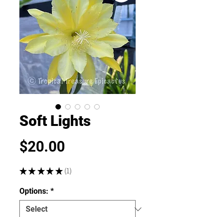
Soft Lights
Price
$20.00
★
★
★
★
★
1
1
Options:
*