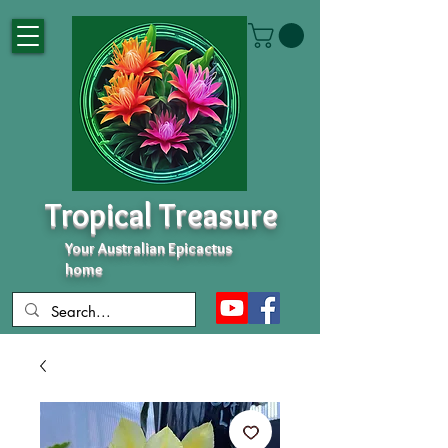
Tropical Treasure
Your Australian Epicactus
home