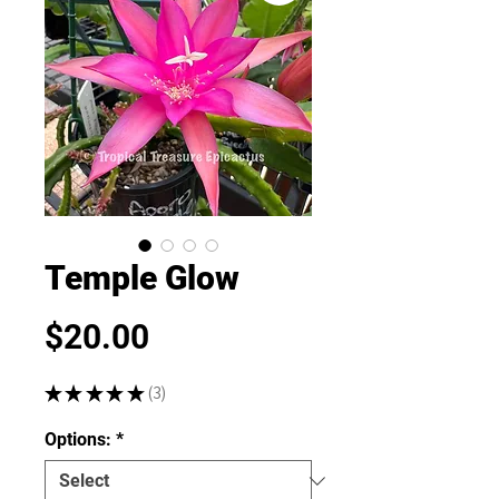
Temple Glow
Price
$20.00
★
★
★
★
★
3
3
Options:
*