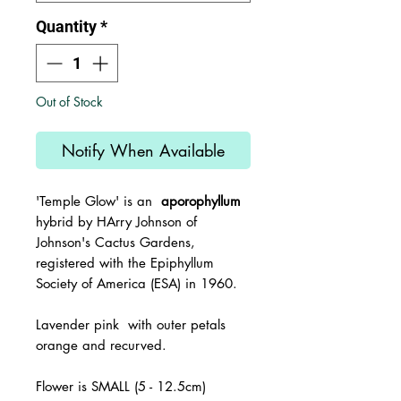
Quantity
*
Out of Stock
Notify When Available
'Temple Glow'
is an
aporophyllum
hybrid by HArry Johnson of
Johnson's Cactus Gardens,
registered with the
Epiphyllum
Society of America (ESA) in 1960.
Lavender pink with outer petals
orange and recurved.
Flower is SMALL (5 - 12.5cm)