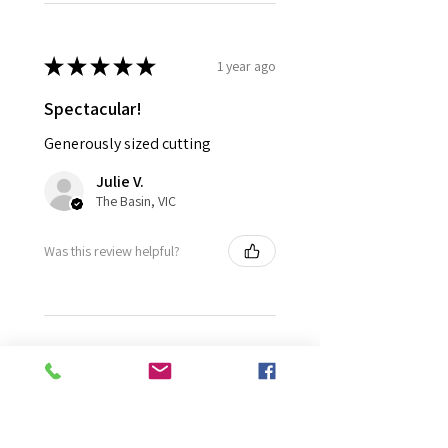
★
★
★
★
★
1 year ago
Spectacular!
Generously sized cutting
Julie V.
The Basin, VIC
Was this review helpful?
★
★
★
★
★
1 year ago
Fantastic!