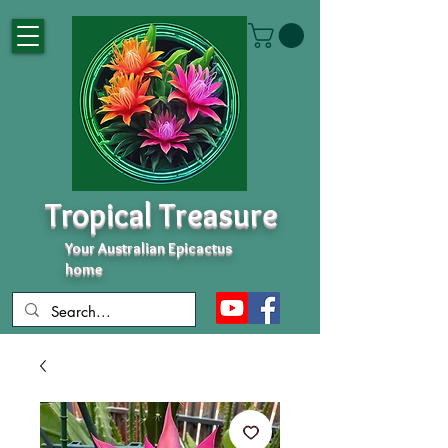
Tropical Treasure
Your Australian Epicactus
home