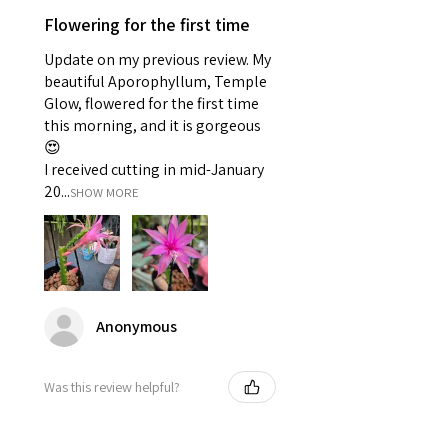
Flowering for the first time
Update on my previous review. My
beautiful Aporophyllum, Temple
Glow, flowered for the first time
this morning, and it is gorgeous
😍
I received cutting in mid-January
20...
SHOW MORE
Anonymous
Was this review helpful?