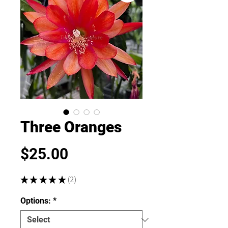
Three Oranges
Price
$25.00
★
★
★
★
★
2
2
Options:
*