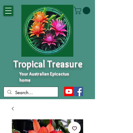
Tropical Treasure
Your Australian Epicactus
home