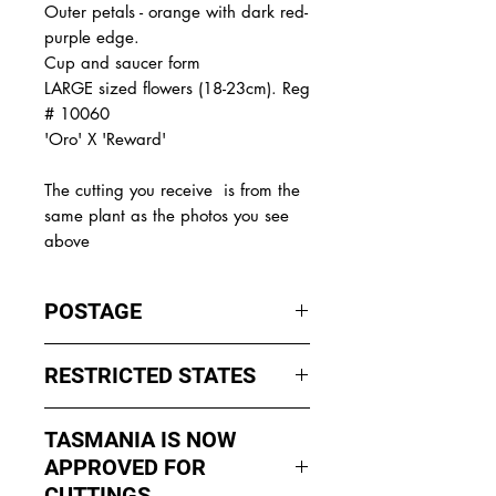
Outer petals - orange with dark red-
purple edge.
Cup and saucer form
LARGE sized flowers (18-23cm). Reg
# 10060
'Oro' X 'Reward'
The
cutting you receive is from the
same plant as the photos you see
above
POSTAGE
I ship by
EXPRESS Post
on Mondays
RESTRICTED STATES
to Wednesday to avoid cuttings
sitting in a Post Office over the
No sales to WA, Tasmania or
weekends whch could happen if I
TASMANIA IS NOW
Northern Territory due to states
sent them Thursday or Friday.
APPROVED FOR
import rules (unless via a Concierge
service such as Paradise
CUTTINGS ....