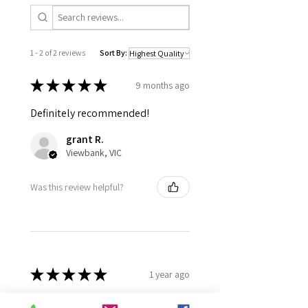
1 - 2 of 2 reviews
Sort By:
★
★
★
★
★
9 months ago
Definitely recommended!
grant R.
Viewbank, VIC
Was this review helpful?
★
★
★
★
★
1 year ago
Definitely recommended!