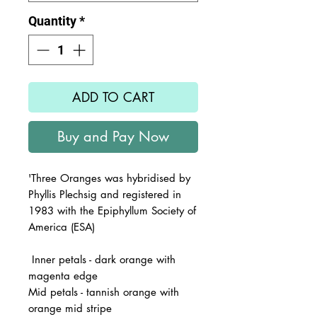
Quantity
*
ADD TO CART
Buy and Pay Now
'Three Oranges
was hybridised by
Phyllis Plechsig and registered in
1983 with the Epiphyllum Society of
America (ESA)
Inner petals - dark orange with
magenta edge
Mid petals - tannish orange with
orange mid stripe