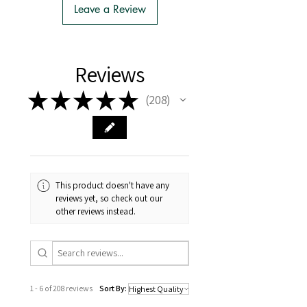
to Import
Leave a Review
- There is no extra cost or effort for
Tasmanian buyers.
- Tasmanian buyers should only
choose 'Cuttings' to buy, not rooted
Reviews
cuttings or plants.
★
★
★
★
★
208
208
This product doesn't have any
reviews yet, so check out our
other reviews instead.
1 - 6 of 208 reviews
Sort By: