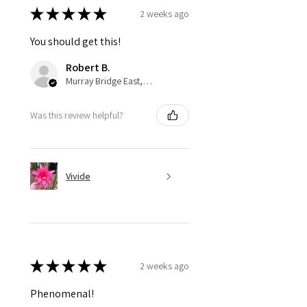
★
★
★
★
★
2 weeks ago
You should get this!
Robert B.
Murray Bridge East, AU-SA
Was this review helpful?
Vivide
★
★
★
★
★
2 weeks ago
Phenomenal!