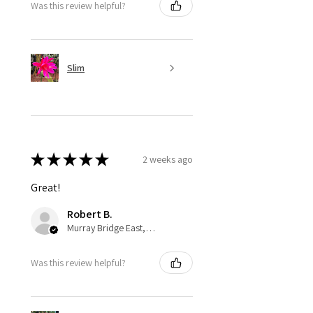
Was this review helpful?
Slim
★
★
★
★
★
2 weeks ago
Great!
Robert B.
Murray Bridge East, AU-SA
Was this review helpful?