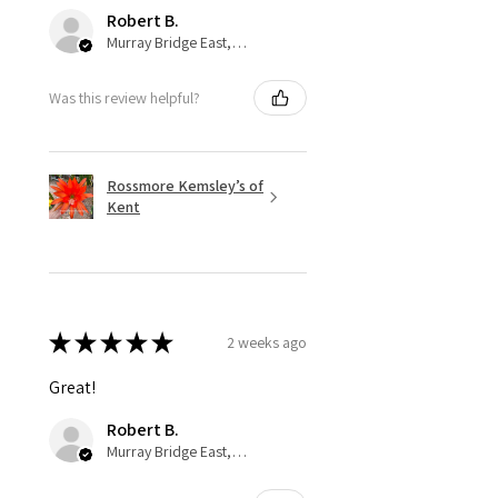
Robert B.
Murray Bridge East, AU-SA
Was this review helpful?
Rossmore Kemsley’s of
Kent
★
★
★
★
★
2 weeks ago
Great!
Robert B.
Murray Bridge East, AU-SA