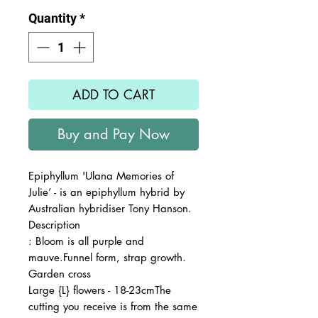
Quantity
*
ADD TO CART
Buy and Pay Now
Epiphyllum 'Ulana Memories of
Julie’ - is an epiphyllum hybrid by
Australian hybridiser Tony Hanson.
Description
: Bloom is all purple and
mauve.Funnel form, strap growth.
Garden cross
Large {L} flowers - 18-23cmThe
cutting you receive is from the same