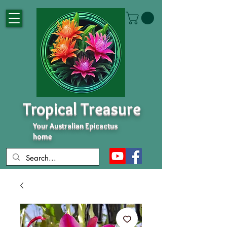
Tropical Treasure
Your Australian Epicactus
home