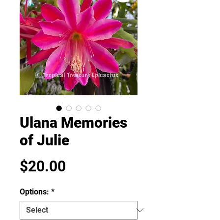
Ulana Memories
of Julie
Price
$20.00
Options:
*