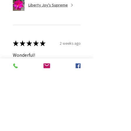
Liberty Joy's Supreme
★
★
★
★
★
2 weeks ago
Wonderful!
Robert B.
Murray Bridge East, AU-SA
Was this review helpful?
Moonlight