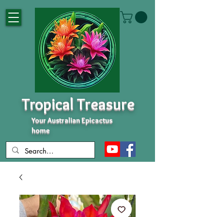
Tropical Treasure
Your Australian Epicactus
home