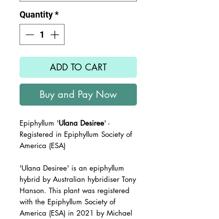
Quantity
*
ADD TO CART
Buy and Pay Now
Epiphyllum '
Ulana Desiree
' -
Registered in Epiphyllum Society of
America (ESA)
'Ulana Desiree'
is an epiphyllum
hybrid by Australian hybridiser Tony
Hanson. This plant was registered
with the
Epiphyllum Society of
America (ESA) in 2021 by Michael