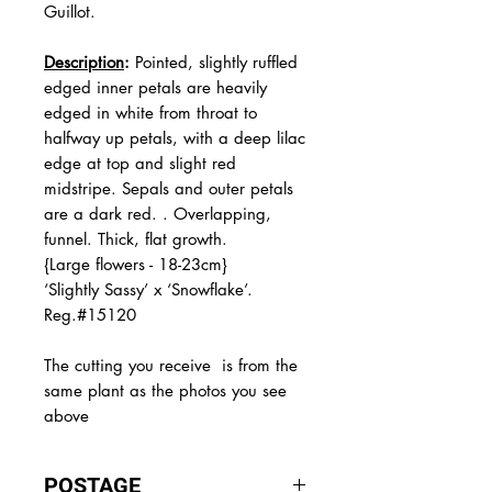
Guillot.
Description
:
Pointed, slightly ruffled
edged inner petals are heavily
edged in white from throat to
halfway up petals, with a deep lilac
edge at top and slight red
midstripe. Sepals and outer petals
are a dark red. . Overlapping,
funnel. Thick, flat growth.
{Large flowers - 18-23cm}
‘Slightly Sassy’ x ‘Snowflake’.
Reg.#15120
The
cutting you receive is from the
same plant as the photos you see
above
POSTAGE