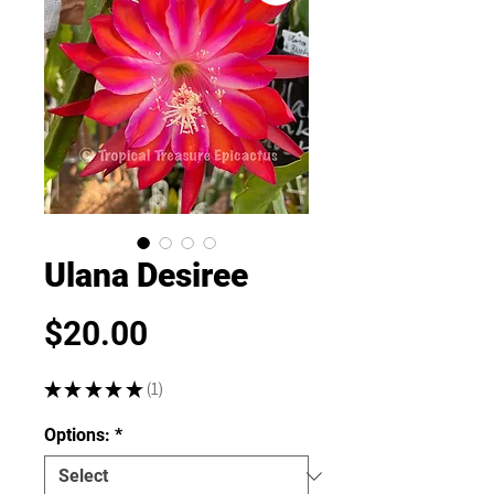
Ulana Desiree
Price
$20.00
★
★
★
★
★
1
1
Options:
*