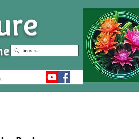
ure
me
n