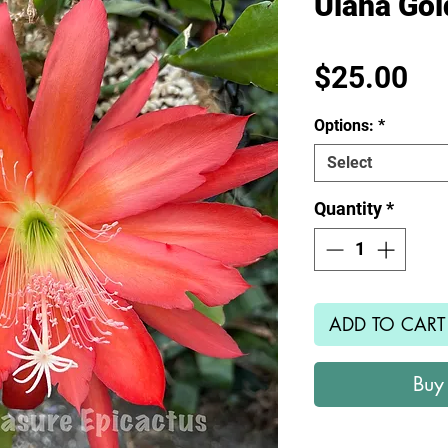
Ulana Go
Pr
$25.00
Options:
*
Select
Quantity
*
ADD TO CART
Buy