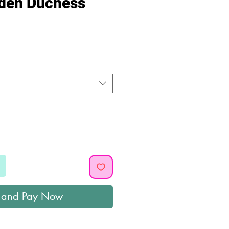
lden Duchess
ice
 and Pay Now