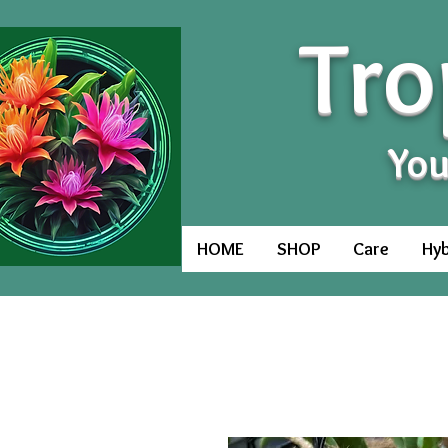
Tro
You
HOME
SHOP
Care
Hyb