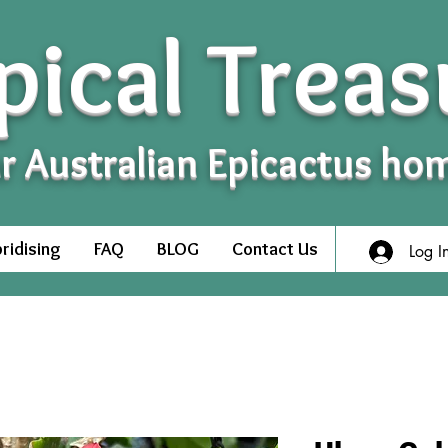
pical Treas
r Australian Epicactus ho
ridising
FAQ
BLOG
Contact Us
Log I