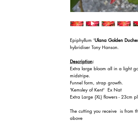
Epiphyllum '
Ulana Golden Duche
hybridiser Tony Hanson.
Description
:
Extra large bloom all in a light
midstripe.
Funnel form, strap growth.
'Kemsley of Kent' Ex Nat
Extra Large {XL} flowers - 23cm pl
The
cutting you receive is from 
above