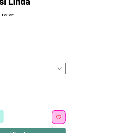
si Linda
f five stars based on 1 review
1 review
ice