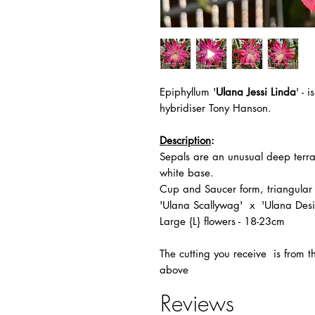
Epiphyllum '
Ulana Jessi Linda
' -
i
hybridiser Tony Hanson.
Description
:
Sepals are an unusual deep terrac
white base.
Cup and Saucer form, triangular
'Ulana Scallywag' x 'Ulana Desi
Large {L} flowers - 18-23cm
The
cutting you receive is from 
above
Reviews