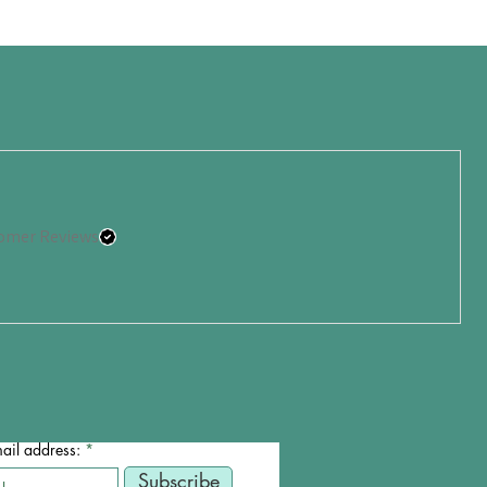
omer Reviews
ail address:
Subscribe