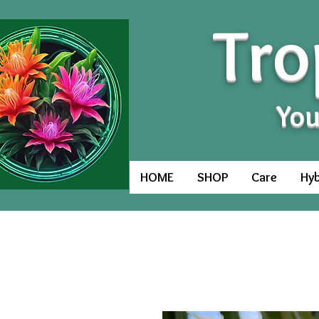
Tro
You
HOME
SHOP
Care
Hyb