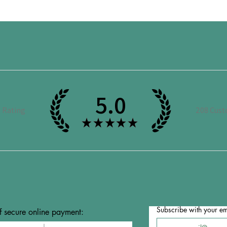
5.0
e Rating
208
Cust
★
★
★
★
★
Subscribe with your em
f secure online payment: