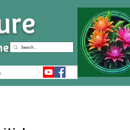
ure
me
n