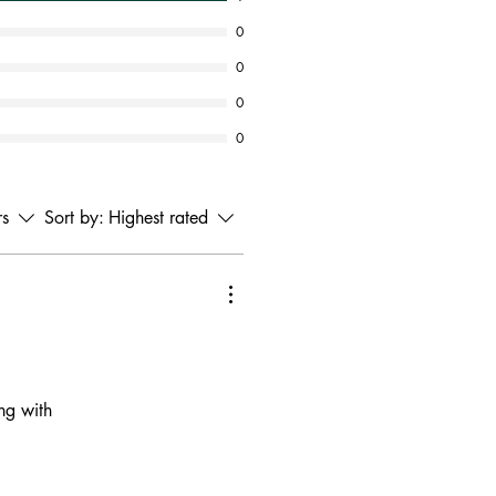
0
0
0
0
rs
Sort by:
Highest rated
ing with