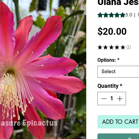
Ulana Jes
Rating is 5.0 out o
5.0 | 
Pr
$20.00
★
★
★
★
★
1
1
Options:
*
Select
Quantity
*
ADD TO CART