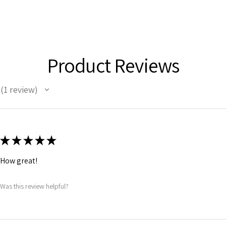
Product Reviews
1
review
1
★
★
★
★
★
How great!
Was this review helpful?