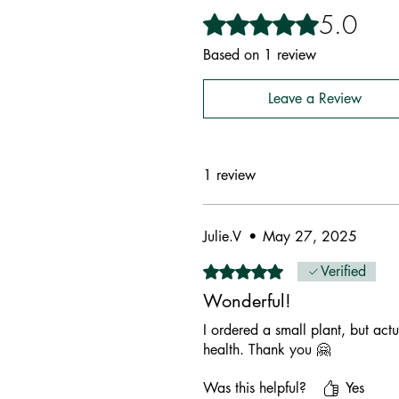
5.0
Rated 5 out of 5 stars.
Based on 1 review
Leave a Review
1 review
Julie.V
•
May 27, 2025
Rated 5 out of 5 stars.
Verified
Wonderful!
I ordered a small plant, but actu
health. Thank you 🤗
Was this helpful?
Yes