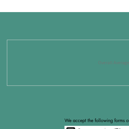
Overall Averag
We accept the following forms o