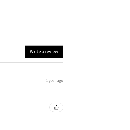
Write a review
1 year ago