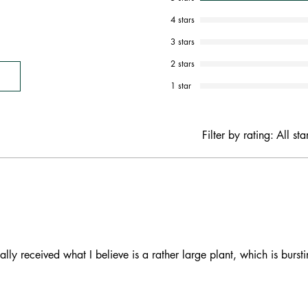
4 stars
3 stars
2 stars
1 star
Filter by rating:
All sta
ally received what I believe is a rather large plant, which is burst