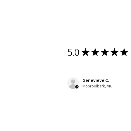
5.0
★
★
★
★
★
Genevieve C.
Mooroolbark, VIC