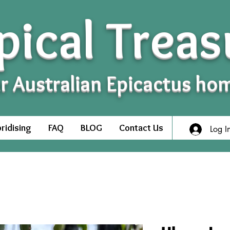
pical Treas
r Australian Epicactus ho
ridising
FAQ
BLOG
Contact Us
Log I