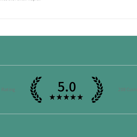
5.0
e Rating
208
Cust
★
★
★
★
★