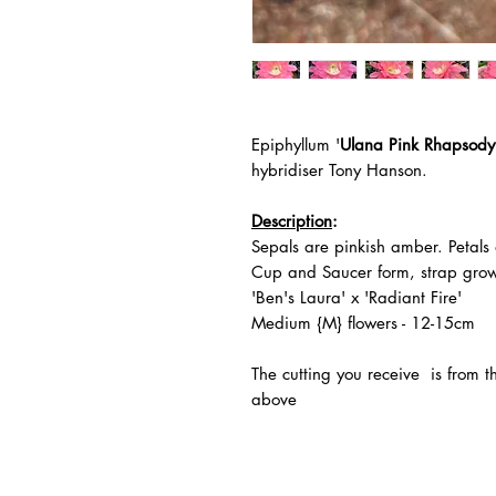
Epiphyllum '
Ulana Pink Rhapsody
hybridiser Tony Hanson.
Description
:
Sepals are pinkish amber. Petals 
Cup and Saucer form, strap grow
'Ben's Laura' x 'Radiant Fire'
Medium {M} flowers - 12-15cm
The
cutting you receive is from 
above