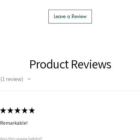
Leave a Review
Product Reviews
1
review
1
★
★
★
★
★
Remarkable!
Was this review helpful?