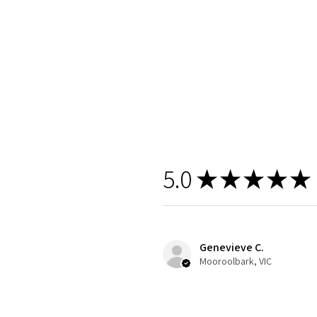
5.0
★
★
★
★
★
Genevieve C.
Mooroolbark, VIC