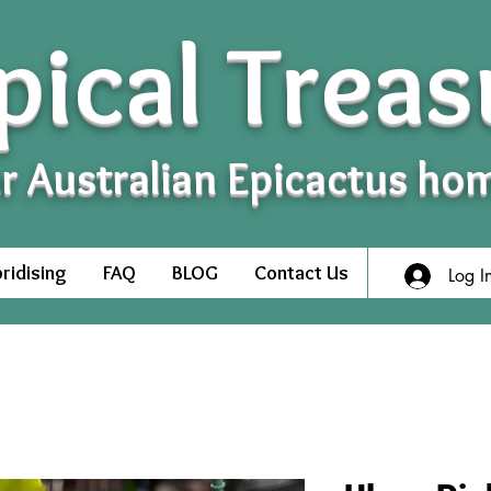
pical Treas
r Australian Epicactus ho
ridising
FAQ
BLOG
Contact Us
Log I