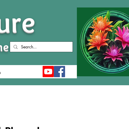
ure
me
n