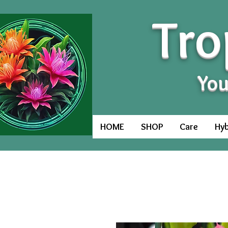
Tro
You
HOME
SHOP
Care
Hyb