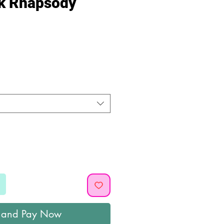
nk Rhapsody
ice
 and Pay Now