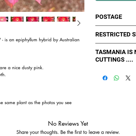
POSTAGE
I ship by
EXPRESS Po
RESTRICTED 
avoid cuttings sittin
' -
is an epiphyllum hybrid by Australian
weekends whch coul
No sales to WA, Tas
or Friday.
TASMANIA IS
to states import rul
CUTTINGS ....
such as Paradise Di
All orders shipped f
import permits, ins
are a nice dusty pink.
As of May 2026, Tr
us for further inform
th.
If you order multiple
APPROVED by Agricul
are from WA, NT or
simply
ADD TO CAR
Tasmania to supply u
order with one post
TASMANIA.
- You do not have to
the same plant as the photos you see
- We do the Notifica
- There is no extra c
- Tasmanian buyers s
No Reviews Yet
buy, not rooted cutti
Share your thoughts. Be the first to leave a review.