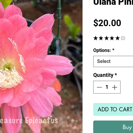
Ulana Pi
Pr
$20.00
★
★
★
★
★
1
1
Options:
*
Select
Quantity
*
ADD TO CART
Buy