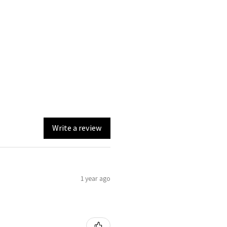
Write a review
1 year ago