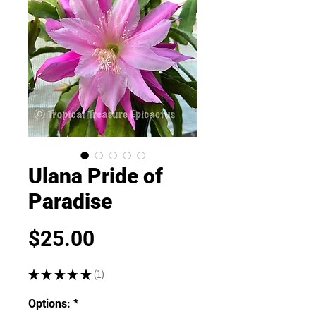
Ulana Pride of
Paradise
Price
$25.00
★
★
★
★
★
1
1
Options:
*