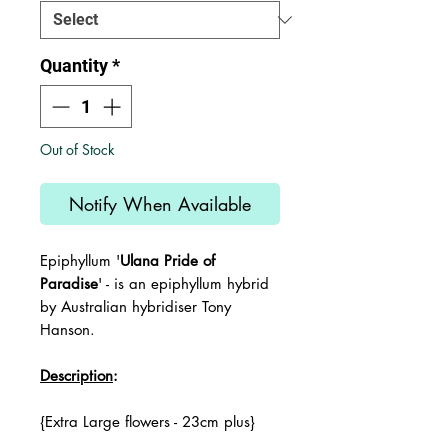
Quantity
*
Out of Stock
Notify When Available
Epiphyllum '
Ulana Pride of
Paradise
' -
is an epiphyllum hybrid
by Australian hybridiser Tony
Hanson.
Description
:
{Extra Large flowers - 23cm plus}