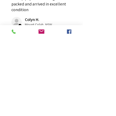
packed and arrived in excellent
condition
Colyn H.
Mount Colah, NSW
Was this review helpful?
Overall Average Rating