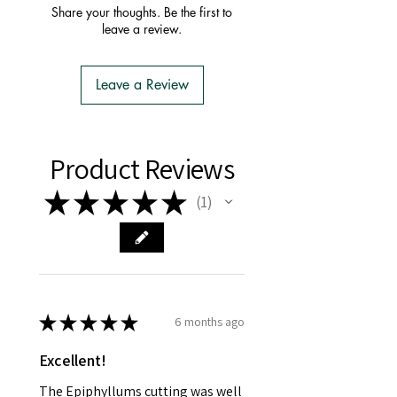
order with one postage fee
Share your thoughts. Be the first to
- You do not have to apply for an
leave a review.
Import Permit
- We do the Notification of Intention
to Import
Leave a Review
- There is no extra cost or effort for
Tasmanian buyers.
- Tasmanian buyers should only
choose 'Cuttings' to buy, not rooted
Product Reviews
cuttings or plants.
★
★
★
★
★
1
1
★
★
★
★
★
6 months ago
Excellent!
The Epiphyllums cutting was well