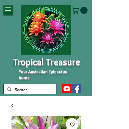
Tropical Treasure
Your Australian Epicactus
home