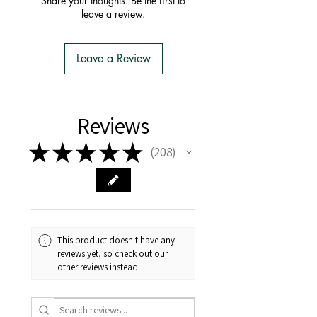
Share your thoughts. Be the first to
- You do not have to apply for an
leave a review.
Import Permit
- We do the Notification of Intention
to Import
Leave a Review
- There is no extra cost or effort for
Tasmanian buyers.
- Tasmanian buyers should only
choose 'Cuttings' to buy, not rooted
Reviews
cuttings or plants.
★
★
★
★
★
208
208
This product doesn't have any
reviews yet, so check out our
other reviews instead.