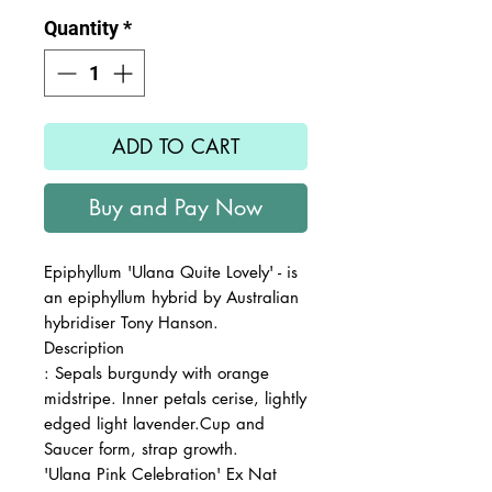
Quantity
*
ADD TO CART
Buy and Pay Now
Epiphyllum 'Ulana Quite Lovely' - is
an epiphyllum hybrid by Australian
hybridiser Tony Hanson.
Description
: Sepals burgundy with orange
midstripe. Inner petals cerise, lightly
edged light lavender.Cup and
Saucer form, strap growth.
'Ulana Pink Celebration' Ex Nat