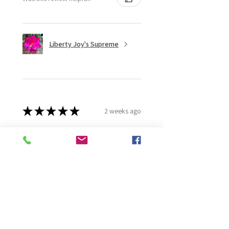
Liberty Joy's Supreme
★
★
★
★
★
2 weeks ago
Wonderful!
Robert B.
Murray Bridge East, AU-SA
Was this review helpful?