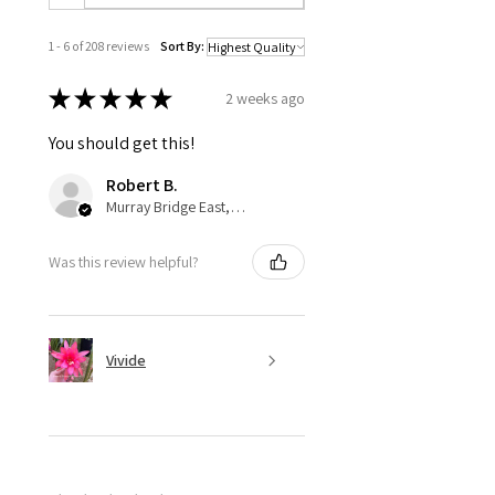
1 - 6 of 208 reviews
Sort By:
★
★
★
★
★
2 weeks ago
You should get this!
Robert B.
Murray Bridge East, AU-SA
Was this review helpful?
Vivide