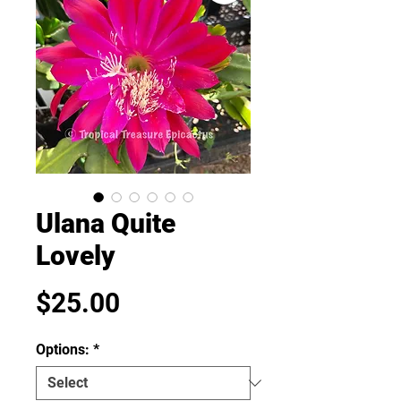
Ulana Quite
Lovely
Price
$25.00
Options:
*