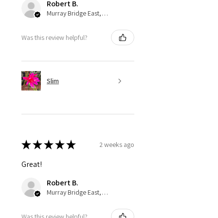
Robert B.
Murray Bridge East, AU-SA
Was this review helpful?
Slim
★
★
★
★
★
2 weeks ago
Great!
Robert B.
Murray Bridge East, AU-SA
Was this review helpful?