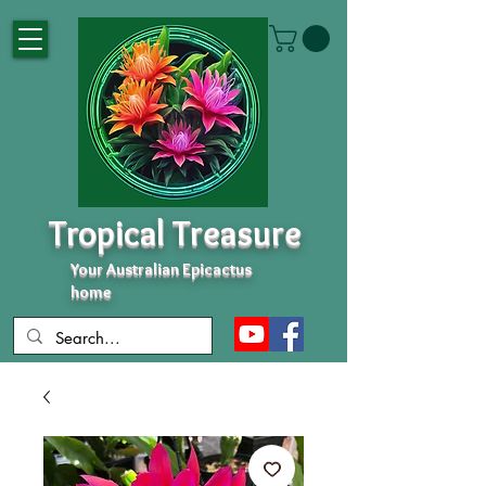
Tropical Treasure
Your Australian Epicactus
home