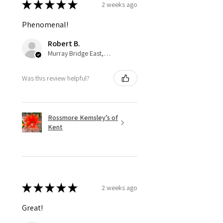
★
★
★
★
★
2 weeks ago
Phenomenal!
Robert B.
Murray Bridge East, AU-SA
Was this review helpful?
Rossmore Kemsley’s of
Kent
★
★
★
★
★
2 weeks ago
Great!