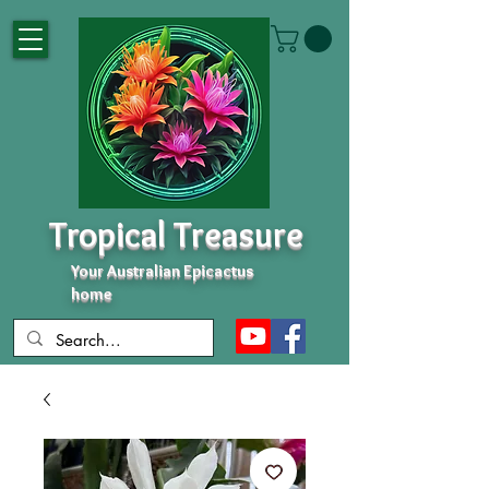
Tropical Treasure
Your Australian Epicactus
home