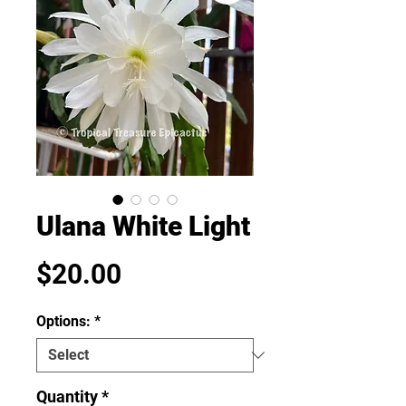
Ulana White Light
Price
$20.00
Options:
*
Quantity
*