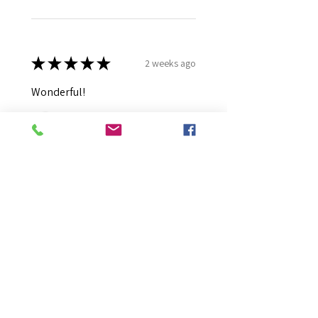
★
★
★
★
★
2 weeks ago
Wonderful!
Robert B.
Murray Bridge East, AU-SA
Was this review helpful?
Moonlight