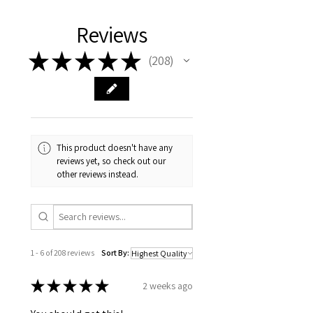
- Tasmanian buyers should only
choose 'Cuttings' to buy, not rooted
Reviews
cuttings or plants.
★
★
★
★
★
208
208
This product doesn't have any
reviews yet, so check out our
other reviews instead.
1 - 6 of 208 reviews
Sort By:
★
★
★
★
★
2 weeks ago