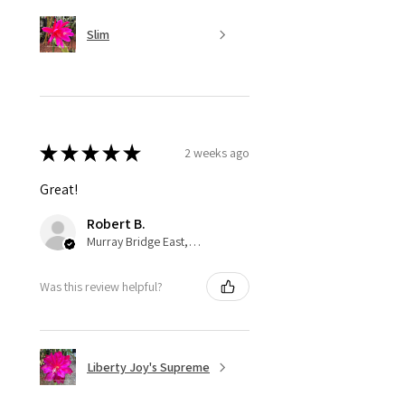
Slim
★
★
★
★
★
2 weeks ago
Great!
Robert B.
Murray Bridge East, AU-SA
Was this review helpful?
Liberty Joy's Supreme