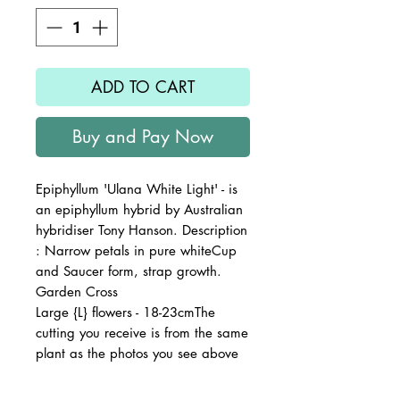
ADD TO CART
Buy and Pay Now
Epiphyllum 'Ulana White Light' - is
an epiphyllum hybrid by Australian
hybridiser Tony Hanson. Description
: Narrow petals in pure whiteCup
and Saucer form, strap growth.
Garden Cross
Large {L} flowers - 18-23cmThe
cutting you receive is from the same
plant as the photos you see above