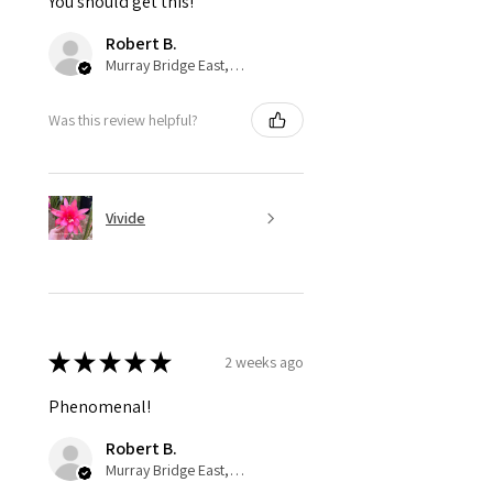
You should get this!
Robert B.
Murray Bridge East, AU-SA
Was this review helpful?
Vivide
★
★
★
★
★
2 weeks ago
Phenomenal!
Robert B.
Murray Bridge East, AU-SA