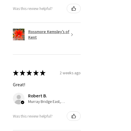
Was this review helpful?
Rossmore Kemsley’s of
Kent
★
★
★
★
★
2 weeks ago
Great!
Robert B.
Murray Bridge East, AU-SA
Was this review helpful?